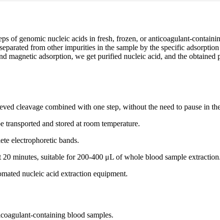
teps of genomic nucleic acids in fresh, frozen, or anticoagulant-contain
is separated from other impurities in the sample by the specific adsorpt
n and magnetic adsorption, we get purified nucleic acid, and the obtaine
hieved cleavage combined with one step, without the need to pause in the
e transported and stored at room temperature.
te electrophoretic bands.
ut 20 minutes, suitable for 200-400 μL of whole blood sample extraction
tomated nucleic acid extraction equipment.
ticoagulant-containing blood samples.