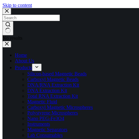
Skip to content
No results
Home
About Us
Products
Silicon-based Magnetic Beads
Carboxyl Magnetic Beads
DNA/RNA Extraction Kit
DNA Extraction Kit
Total RNA Extraction Kit
Magnetic Fluid
Carboxyl Magnetic Microspheres
Polystyrene Microspheres
Nano PEG-Fe3O4
Instruments
Magnetic Separators
Lab Consumables