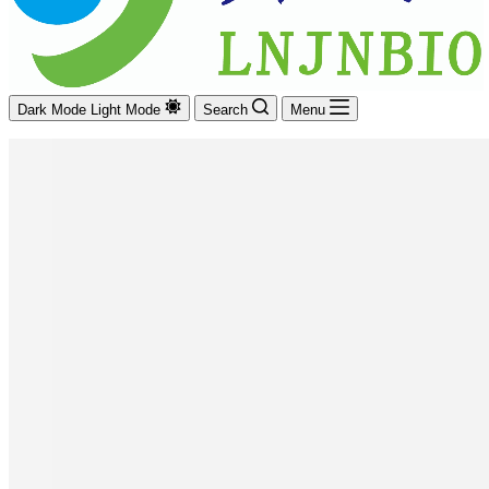
Dark Mode
Light Mode
Search
Menu