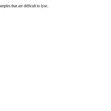
les that are difficult to lyse.