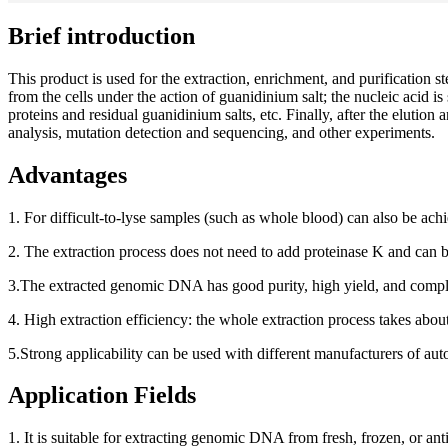
Brief introduction
This product is used for the extraction, enrichment, and purification s
from the cells under the action of guanidinium salt; the nucleic acid 
proteins and residual guanidinium salts, etc. Finally, after the elutio
analysis, mutation detection and sequencing, and other experiments.
Advantages
1. For difficult-to-lyse samples (such as whole blood) can also be ac
2. The extraction process does not need to add proteinase K and can b
3.The extracted genomic DNA has good purity, high yield, and comple
4. High extraction efficiency: the whole extraction process takes abo
5.Strong applicability can be used with different manufacturers of au
Application Fields
1. It is suitable for extracting genomic DNA from fresh, frozen, or an