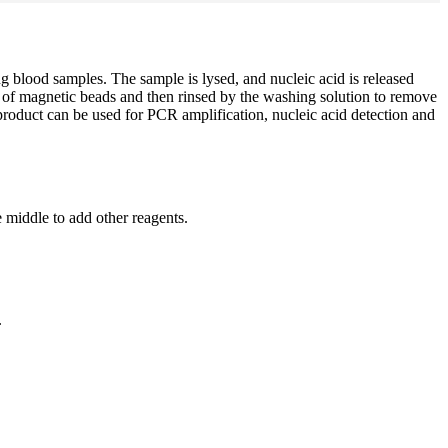
ing blood samples. The sample is lysed, and nucleic acid is released
ion of magnetic beads and then rinsed by the washing solution to remove
d product can be used for PCR amplification, nucleic acid detection and
 middle to add other reagents.
.