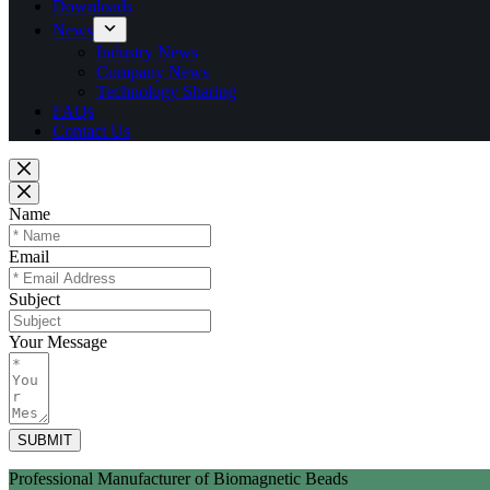
Downloads
News
Industry News
Company News
Technology Sharing
FAQs
Contact Us
Name
Email
Subject
Your Message
SUBMIT
Professional Manufacturer of Biomagnetic Beads