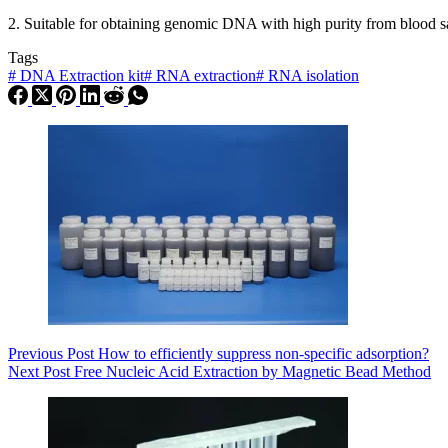
2. Suitable for obtaining genomic DNA with high purity from blood samp
Tags
#
DNA Extraction kit
#
RNA extraction
#
RNA isolation
Previous
Post
How to efficiently suppress non-specific adsorption?
Next
Post
Free Nucleic Acid Extraction by Magnetic Bead Method