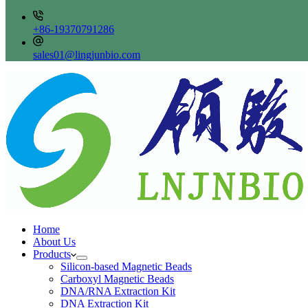
+86-19370791286
sales01@lingjunbio.com
Home
About Us
Products
Silicon-based Magnetic Beads
Carboxyl Magnetic Beads
DNA/RNA Extraction Kit
DNA Extraction Kit