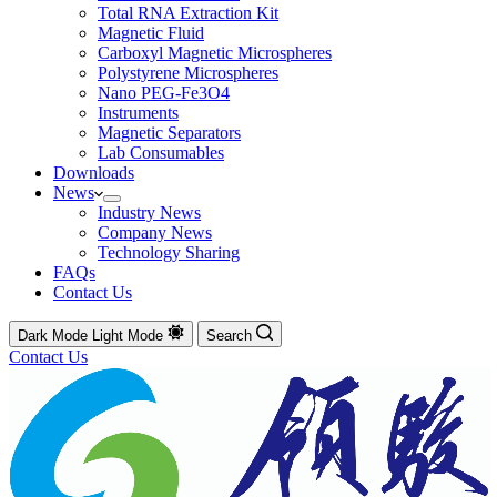
Total RNA Extraction Kit
Magnetic Fluid
Carboxyl Magnetic Microspheres
Polystyrene Microspheres
Nano PEG-Fe3O4
Instruments
Magnetic Separators
Lab Consumables
Downloads
News
Industry News
Company News
Technology Sharing
FAQs
Contact Us
Dark Mode
Light Mode
Search
Contact Us