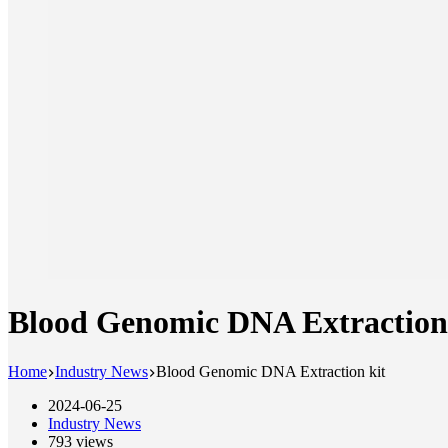
Blood Genomic DNA Extraction
Home
Industry News
Blood Genomic DNA Extraction kit
2024-06-25
Industry News
793
views