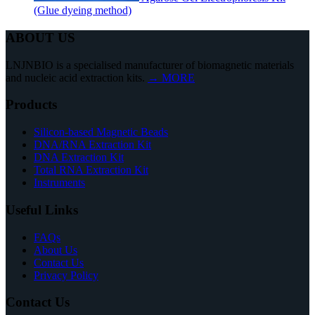
(Glue dyeing method)
ABOUT US
LNJNBIO is a specialised manufacturer of biomagnetic materials
and nucleic acid extraction kits.
→ MORE
Products
Silicon-based Magnetic Beads
DNA/RNA Extraction Kit
DNA Extraction Kit
Total RNA Extraction Kit
Instruments
Useful Links
FAQs
About Us
Contact Us
Privacy Policy
Contact Us