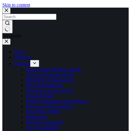
Skip to content
No results
Home
About Us
Products
Silicon-based Magnetic Beads
Carboxyl Magnetic Beads
DNA/RNA Extraction Kit
DNA Extraction Kit
Total RNA Extraction Kit
Magnetic Fluid
Carboxyl Magnetic Microspheres
Polystyrene Microspheres
Nano PEG-Fe3O4
Instruments
Magnetic Separators
Lab Consumables