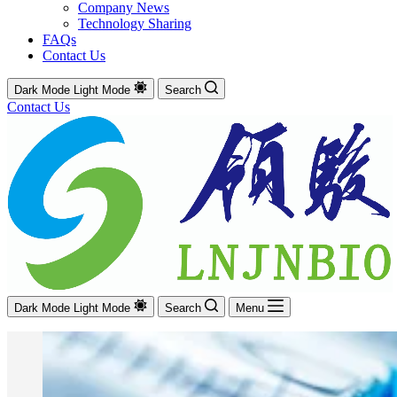
Company News
Technology Sharing
FAQs
Contact Us
Dark Mode
Light Mode
Search
Contact Us
Dark Mode
Light Mode
Search
Menu