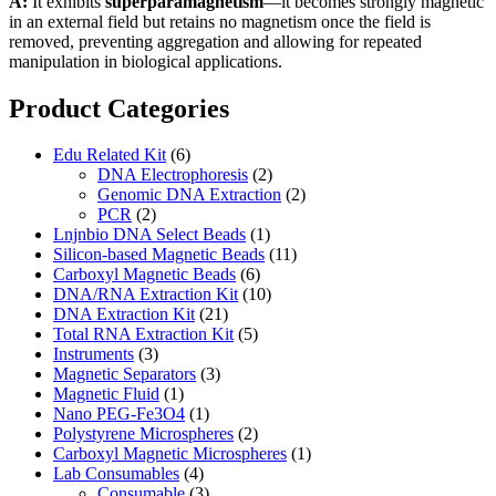
A:
It exhibits
superparamagnetism
—it becomes strongly magnetic
in an external field but retains no magnetism once the field is
removed, preventing aggregation and allowing for repeated
manipulation in biological applications.
Product Categories
Edu Related Kit
(6)
DNA Electrophoresis
(2)
Genomic DNA Extraction
(2)
PCR
(2)
Lnjnbio DNA Select Beads
(1)
Silicon-based Magnetic Beads
(11)
Carboxyl Magnetic Beads
(6)
DNA/RNA Extraction Kit
(10)
DNA Extraction Kit
(21)
Total RNA Extraction Kit
(5)
Instruments
(3)
Magnetic Separators
(3)
Magnetic Fluid
(1)
Nano PEG-Fe3O4
(1)
Polystyrene Microspheres
(2)
Carboxyl Magnetic Microspheres
(1)
Lab Consumables
(4)
Consumable
(3)