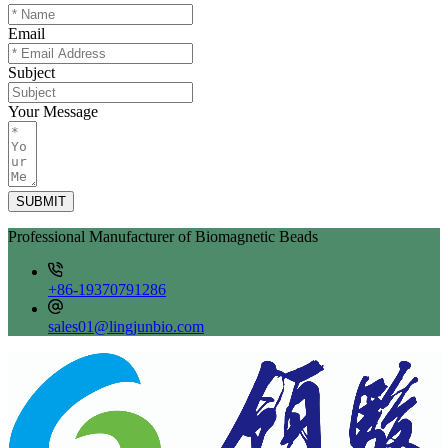
Email
Subject
Your Message
SUBMIT
Professional Manufacturer of Biomagnetic Beads
+86-19370791286
sales01@lingjunbio.com