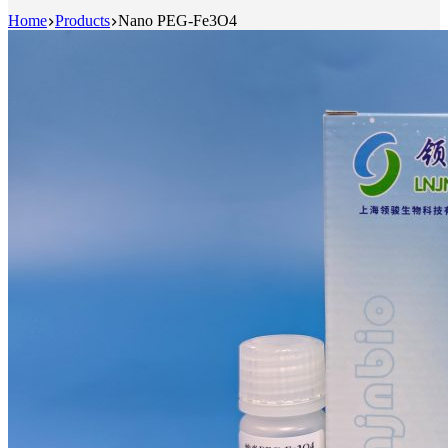
Home
Products
Nano PEG-Fe3O4