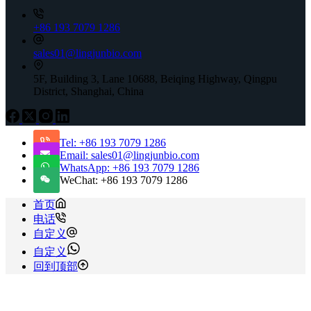
+86 193 7079 1286
sales01@lingjunbio.com
5F, Building 3, Lane 10688, Beiqing Highway, Qingpu
District, Shanghai, China
Tel: +86 193 7079 1286
Email: sales01@lingjunbio.com
WhatsApp: +86 193 7079 1286
WeChat: +86 193 7079 1286
首页
电话
自定义
自定义
回到顶部