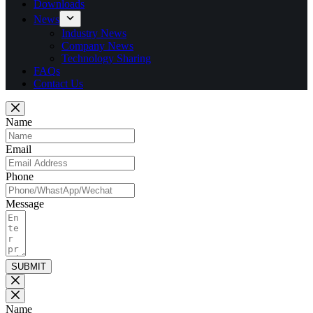
Downloads
News
Industry News
Company News
Technology Sharing
FAQs
Contact Us
Name
Email
Phone
Message
SUBMIT
Name