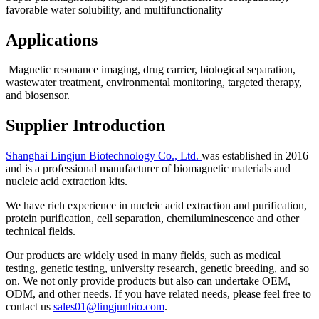
favorable water solubility, and multifunctionality
Applications
Magnetic resonance imaging, drug carrier, biological separation,
wastewater treatment, environmental monitoring, targeted therapy,
and biosensor.
Supplier Introduction
Shanghai Lingjun Biotechnology Co., Ltd.
was established in 2016
and is a professional manufacturer of biomagnetic materials and
nucleic acid extraction kits.
We have rich experience in nucleic acid extraction and purification,
protein purification, cell separation, chemiluminescence and other
technical fields.
Our products are widely used in many fields, such as medical
testing, genetic testing, university research, genetic breeding, and so
on. We not only provide products but also can undertake OEM,
ODM, and other needs. If you have related needs, please feel free to
contact us
sales01@lingjunbio.com
.