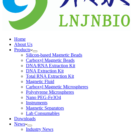
Home
About Us
Products
Silicon-based Magnetic Beads
Carboxyl Magnetic Beads
DNA/RNA Extraction Kit
DNA Extraction Kit
Total RNA Extraction Kit
Magnetic Fluid
Carboxyl Magnetic Microspheres
Polystyrene Microspheres
Nano PEG-Fe3O4
Instruments
Magnetic Separators
Lab Consumables
Downloads
News
Industry News