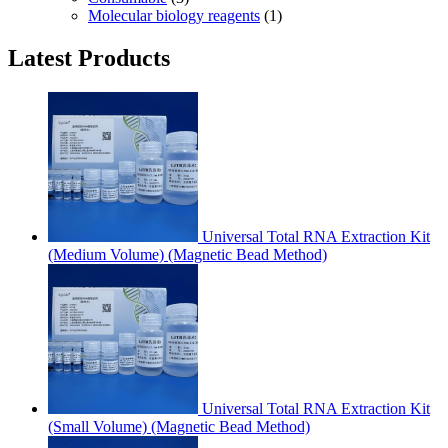
Molecular biology reagents
(1)
Latest Products
Universal Total RNA Extraction Kit
(Medium Volume) (Magnetic Bead Method)
Universal Total RNA Extraction Kit
(Small Volume) (Magnetic Bead Method)