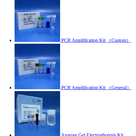
PCR Amplification Kit （Custom）
PCR Amplification Kit （General）
Agarose Gel Electrophoresis Kit