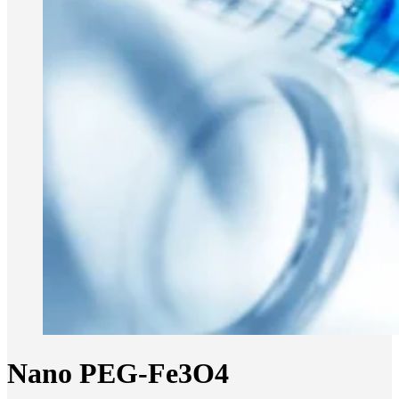
Nano PEG-Fe3O4