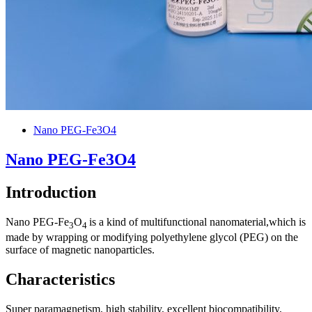
Nano PEG-Fe3O4
Nano PEG-Fe3O4
Introduction
Nano PEG-Fe
O
is a kind of multifunctional nanomaterial,which is
3
4
made by wrapping or modifying polyethylene glycol (PEG) on the
surface of magnetic nanoparticles.
Characteristics
Super paramagnetism, high stability, excellent biocompatibility,