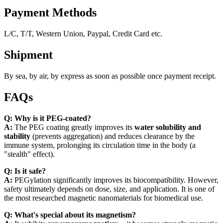
Payment Methods
L/C, T/T, Western Union, Paypal, Credit Card etc.
Shipment
By sea, by air, by express as soon as possible once payment receipt.
FAQs
Q: Why is it PEG-coated?
A:
The PEG coating greatly improves its
water solubility and
stability
(prevents aggregation) and reduces clearance by the
immune system, prolonging its circulation time in the body (a
"stealth" effect).
Q: Is it safe?
A:
PEGylation significantly improves its biocompatibility. However,
safety ultimately depends on dose, size, and application. It is one of
the most researched magnetic nanomaterials for biomedical use.
Q: What's special about its magnetism?