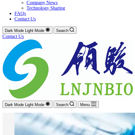
Company News
Technology Sharing
FAQs
Contact Us
Dark Mode
Light Mode
Search
Contact Us
Dark Mode
Light Mode
Search
Menu