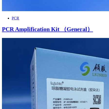
PCR
PCR Amplification Kit （General）