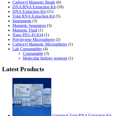
Carboxyl Magnetic Beads
(6)
DNA/RNA Extraction Kit
(10)
DNA Extraction Kit
(21)
Total RNA Extraction Kit
(5)
Instruments
(3)
Magnetic Separators
(3)
Magnetic Fluid
(1)
Nano PEG-Fe3O4
(1)
Polystyrene Microspheres
(2)
Carboxyl Magnetic Microspheres
(1)
Lab Consumables
(4)
Consumable
(3)
Molecular biology reagents
(1)
Latest Products
Universal Total RNA Extraction Kit