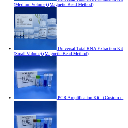
(Medium Volume) (Magnetic Bead Method)
Universal Total RNA Extraction Kit
(Small Volume) (Magnetic Bead Method)
PCR Amplification Kit （Custom）