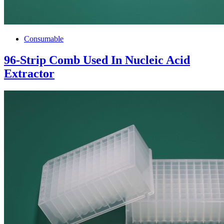
Consumable
96-Strip Comb Used In Nucleic Acid
Extractor