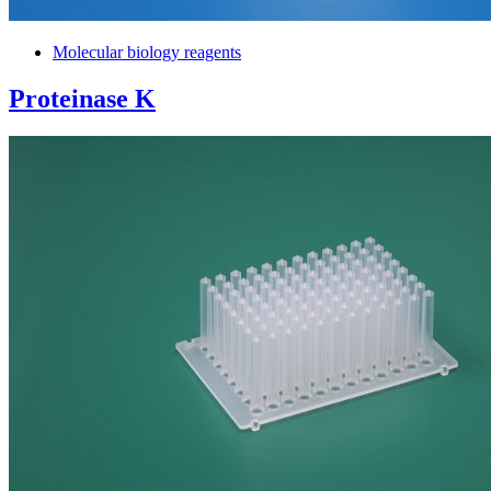
Molecular biology reagents
Proteinase K