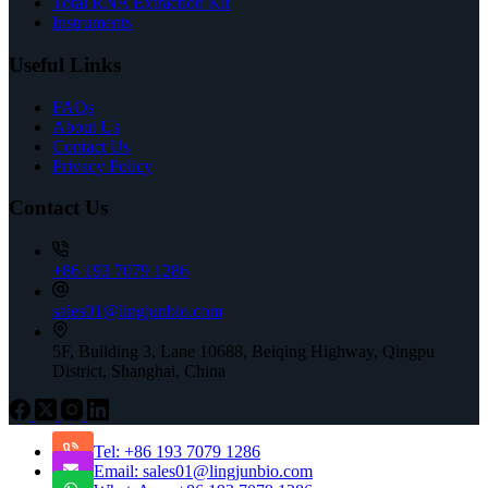
Total RNA Extraction Kit
Instruments
Useful Links
FAQs
About Us
Contact Us
Privacy Policy
Contact Us
+86 193 7079 1286
sales01@lingjunbio.com
5F, Building 3, Lane 10688, Beiqing Highway, Qingpu
District, Shanghai, China
Tel: +86 193 7079 1286
Email: sales01@lingjunbio.com