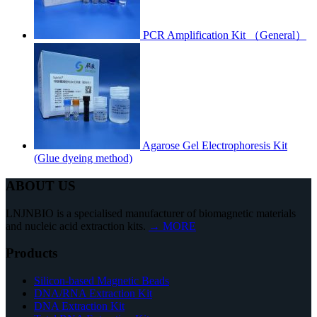
PCR Amplification Kit （General）
Agarose Gel Electrophoresis Kit
(Glue dyeing method)
ABOUT US
LNJNBIO is a specialised manufacturer of biomagnetic materials
and nucleic acid extraction kits.
→ MORE
Products
Silicon-based Magnetic Beads
DNA/RNA Extraction Kit
DNA Extraction Kit