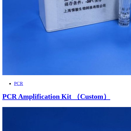
PCR
PCR Amplification Kit （Custom）