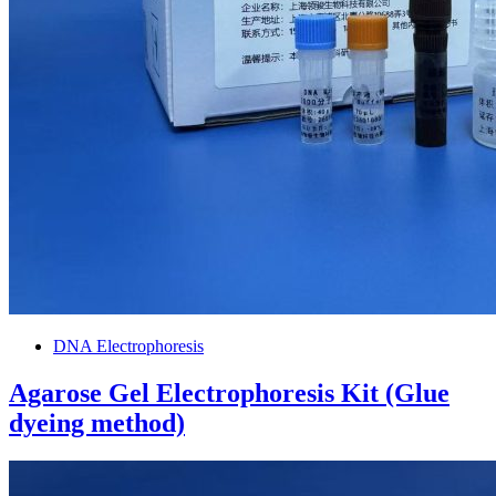
DNA Electrophoresis
Agarose Gel Electrophoresis Kit (Glue
dyeing method)