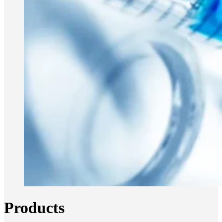
Products