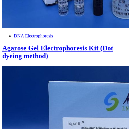
DNA Electrophoresis
Agarose Gel Electrophoresis Kit (Dot
dyeing method)