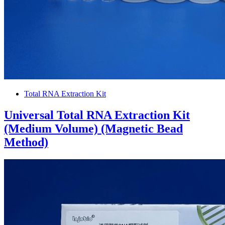
Total RNA Extraction Kit
Universal Total RNA Extraction Kit
(Medium Volume) (Magnetic Bead
Method)