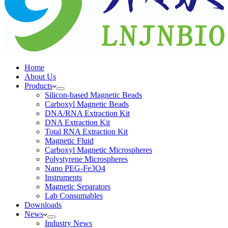
Home
About Us
Products
Silicon-based Magnetic Beads
Carboxyl Magnetic Beads
DNA/RNA Extraction Kit
DNA Extraction Kit
Total RNA Extraction Kit
Magnetic Fluid
Carboxyl Magnetic Microspheres
Polystyrene Microspheres
Nano PEG-Fe3O4
Instruments
Magnetic Separators
Lab Consumables
Downloads
News
Industry News