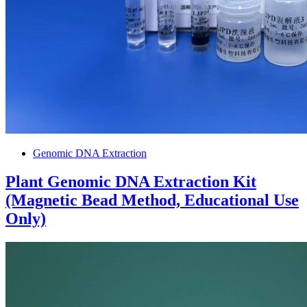
Genomic DNA Extraction
Plant Genomic DNA Extraction Kit
(Magnetic Bead Method, Educational Use
Only)