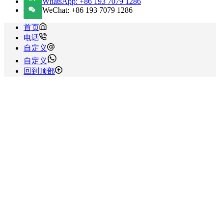
WhatsApp: +86 193 7079 1286
WeChat: +86 193 7079 1286
首页
电话
自定义
自定义
回到顶部