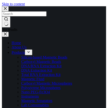
Skip to content
No results
Home
About Us
Products
Silicon-based Magnetic Beads
Carboxyl Magnetic Beads
DNA/RNA Extraction Kit
DNA Extraction Kit
Total RNA Extraction Kit
Magnetic Fluid
Carboxyl Magnetic Microspheres
Polystyrene Microspheres
Nano PEG-Fe3O4
Instruments
Magnetic Separators
Lab Consumables