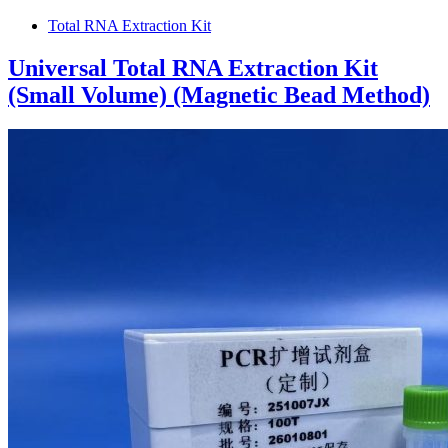
Total RNA Extraction Kit
Universal Total RNA Extraction Kit
(Small Volume) (Magnetic Bead Method)