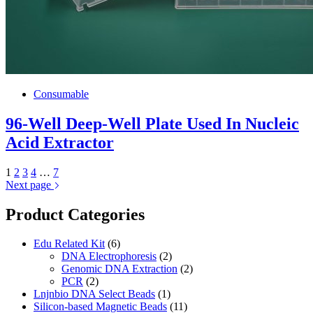
Consumable
96-Well Deep-Well Plate Used In Nucleic
Acid Extractor
1
2
3
4
…
7
Next page
Product Categories
Edu Related Kit
(6)
DNA Electrophoresis
(2)
Genomic DNA Extraction
(2)
PCR
(2)
Lnjnbio DNA Select Beads
(1)
Silicon-based Magnetic Beads
(11)