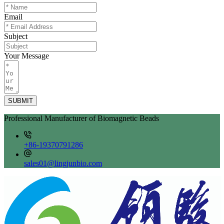
Email
Subject
Your Message
SUBMIT
Professional Manufacturer of Biomagnetic Beads
+86-19370791286
sales01@lingjunbio.com