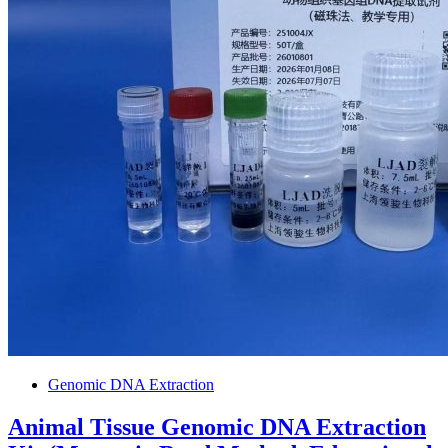
Genomic DNA Extraction
Animal Tissue Genomic DNA Extraction