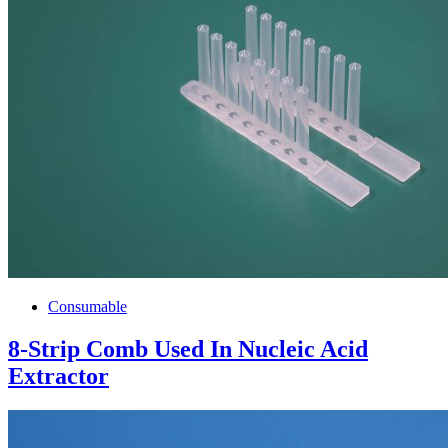
Consumable
8-Strip Comb Used In Nucleic Acid
Extractor