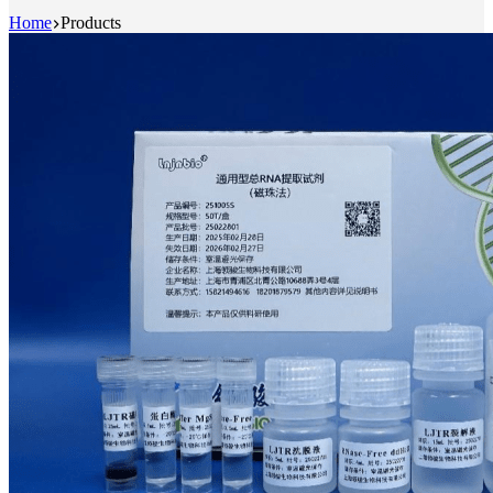
Home
Products