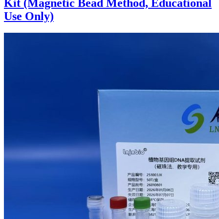
Kit (Magnetic Bead Method, Educational
Use Only)