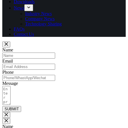
Downloads
News
Industry News
Company News
Technology Sharing
FAQs
Contact Us
Name
Email
Phone
Message
SUBMIT
Name