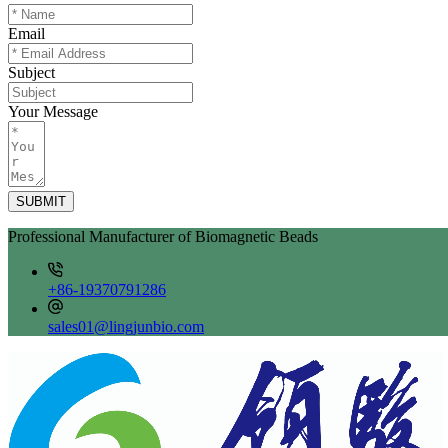
Email
Subject
Your Message
SUBMIT
Professional Manufacturer of Biomagnetic Beads
+86-19370791286
sales01@lingjunbio.com