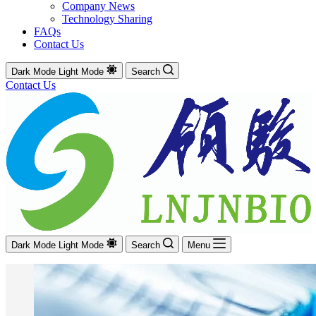
Company News
Technology Sharing
FAQs
Contact Us
Dark Mode
Light Mode
Search
Contact Us
Dark Mode
Light Mode
Search
Menu