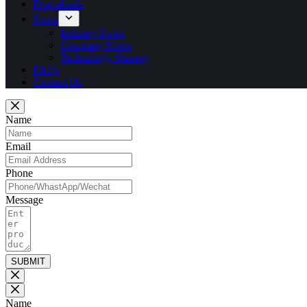
Downloads
News
Industry News
Company News
Technology Sharing
FAQs
Contact Us
Name
Email
Phone
Message
SUBMIT
Name