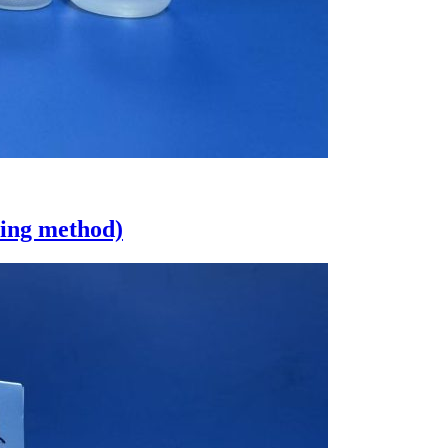
eing method)