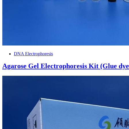
DNA Electrophoresis
Agarose Gel Electrophoresis Kit (Glue dy