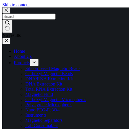
Skip to content
No results
Home
About Us
Products
Silicon-based Magnetic Beads
Carboxyl Magnetic Beads
DNA/RNA Extraction Kit
DNA Extraction Kit
Total RNA Extraction Kit
Magnetic Fluid
Carboxyl Magnetic Microspheres
Polystyrene Microspheres
Nano PEG-Fe3O4
Instruments
Magnetic Separators
Lab Consumables