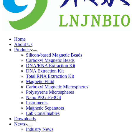
Home
About Us
Products
Silicon-based Magnetic Beads
Carboxyl Magnetic Beads
DNA/RNA Extraction Kit
DNA Extraction Kit
Total RNA Extraction Kit
Magnetic Fluid
Carboxyl Magnetic Microspheres
Polystyrene Microspheres
Nano PEG-Fe3O4
Instruments
Magnetic Separators
Lab Consumables
Downloads
News
Industry News