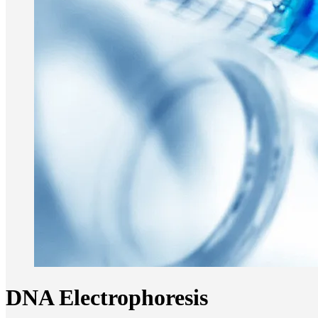
DNA Electrophoresis