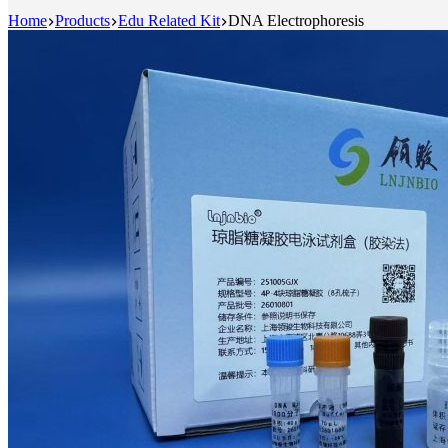
Home
Products
Edu Related Kit
DNA Electrophoresis