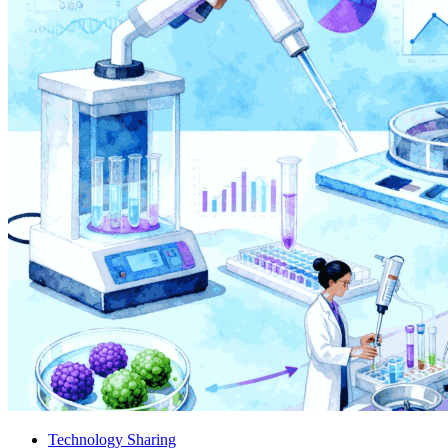
Technology Sharing