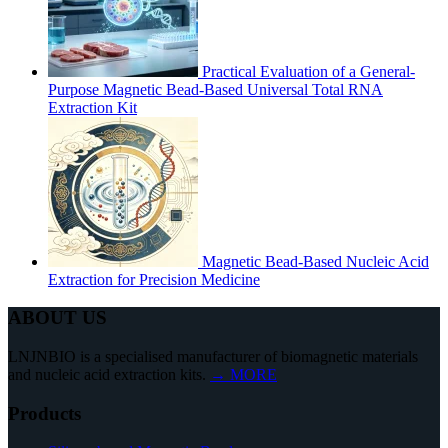
Practical Evaluation of a General-
Purpose Magnetic Bead-Based Universal Total RNA
Extraction Kit
Magnetic Bead-Based Nucleic Acid
Extraction for Precision Medicine
ABOUT US
LNJNBIO is a specialised manufacturer of biomagnetic materials
and nucleic acid extraction kits.
→ MORE
Products