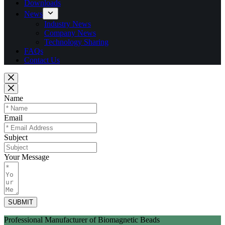
Downloads
News
Industry News
Company News
Technology Sharing
FAQs
Contact Us
Name
Email
Subject
Your Message
SUBMIT
Professional Manufacturer of Biomagnetic Beads