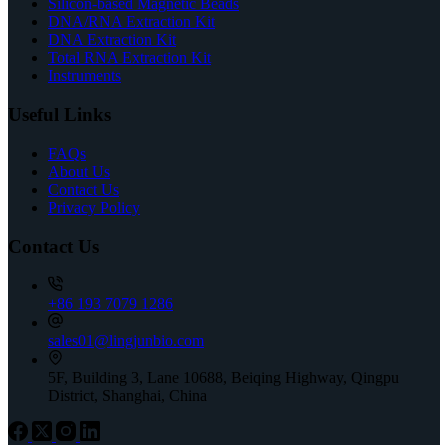
Silicon-based Magnetic Beads
DNA/RNA Extraction Kit
DNA Extraction Kit
Total RNA Extraction Kit
Instruments
Useful Links
FAQs
About Us
Contact Us
Privacy Policy
Contact Us
+86 193 7079 1286
sales01@lingjunbio.com
5F, Building 3, Lane 10688, Beiqing Highway, Qingpu
District, Shanghai, China