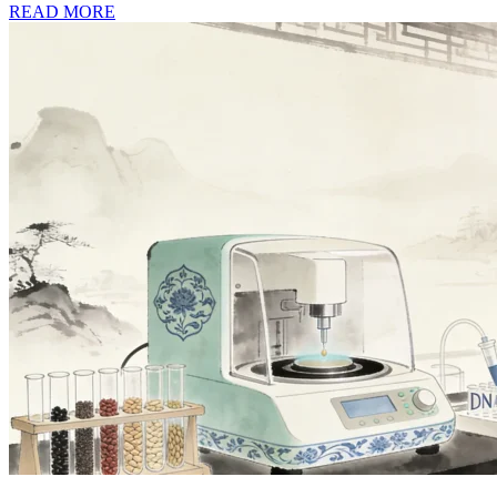
READ MORE