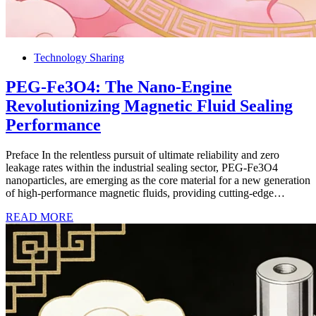
Technology Sharing
PEG-Fe3O4: The Nano-Engine
Revolutionizing Magnetic Fluid Sealing
Performance
Preface In the relentless pursuit of ultimate reliability and zero
leakage rates within the industrial sealing sector, PEG-Fe3O4
nanoparticles, are emerging as the core material for a new generation
of high-performance magnetic fluids, providing cutting-edge…
READ MORE