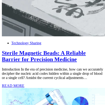
Technology Sharing
Sterile Magnetic Beads: A Reliable
Barrier for Precision Medicine
Introduction In the era of precision medicine, how can we accurately
decipher the nucleic acid codes hidden within a single drop of blood
or a single cell? Amidst the current cyclical adjustments…
READ MORE