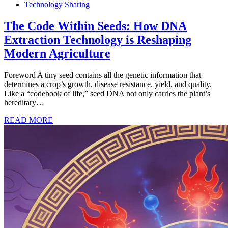
Technology Sharing
The Code Within Seeds: How DNA
Extraction Technology is Reshaping
Modern Agriculture
Foreword A tiny seed contains all the genetic information that
determines a crop’s growth, disease resistance, yield, and quality.
Like a “codebook of life,” seed DNA not only carries the plant’s
hereditary…
READ MORE