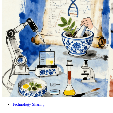
Technology Sharing