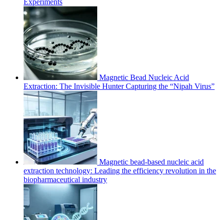
Experiments
Magnetic Bead Nucleic Acid
Extraction: The Invisible Hunter Capturing the “Nipah Virus”
Magnetic bead-based nucleic acid
extraction technology: Leading the efficiency revolution in the
biopharmaceutical industry