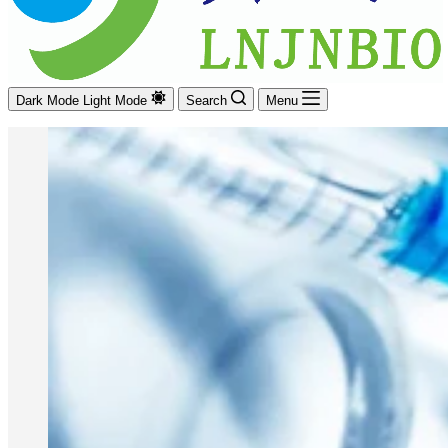
Dark Mode
Light Mode
Search
Menu