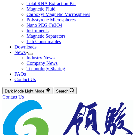
Total RNA Extraction Kit
Magnetic Fluid
Carboxyl Magnetic Microspheres
Polystyrene Microspheres
Nano PEG-Fe3O4
Instruments
Magnetic Separators
Lab Consumables
Downloads
News
Industry News
Company News
Technology Sharing
FAQs
Contact Us
Dark Mode
Light Mode
Search
Contact Us