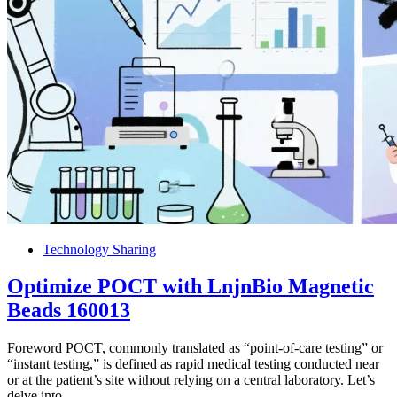
Technology Sharing
Optimize POCT with LnjnBio Magnetic
Beads 160013
Foreword POCT, commonly translated as “point-of-care testing” or
“instant testing,” is defined as rapid medical testing conducted near
or at the patient’s site without relying on a central laboratory. Let’s
delve into…