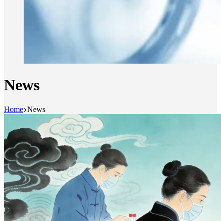
News
Home
News