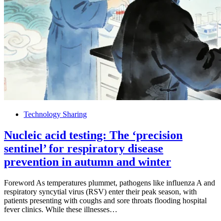
Technology Sharing
Nucleic acid testing: The ‘precision
sentinel’ for respiratory disease
prevention in autumn and winter
Foreword As temperatures plummet, pathogens like influenza A and
respiratory syncytial virus (RSV) enter their peak season, with
patients presenting with coughs and sore throats flooding hospital
fever clinics. While these illnesses…