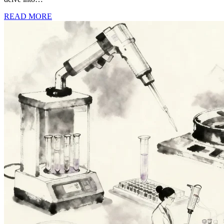
READ MORE