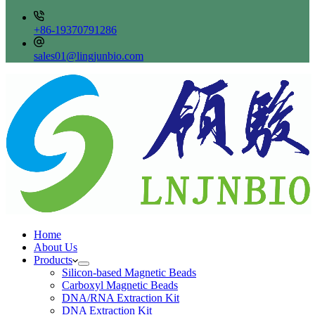
+86-19370791286
sales01@lingjunbio.com
Home
About Us
Products
Silicon-based Magnetic Beads
Carboxyl Magnetic Beads
DNA/RNA Extraction Kit
DNA Extraction Kit