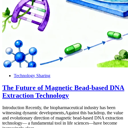
Technology Sharing
The Future of Magnetic Bead-based DNA
Extraction Technology
Introduction Recently, the biopharmaceutical industry has been
witnessing dynamic developments,Against this backdrop, the value
and evolutionary direction of magnetic bead-based DNA extraction
technology— a fundamental tool in life sciences—have become