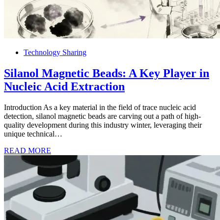
Technology Sharing
Silanol Magnetic Beads: A Key Player in
Nucleic Acid Extraction
Introduction As a key material in the field of trace nucleic acid
detection, silanol magnetic beads are carving out a path of high-
quality development during this industry winter, leveraging their
unique technical…
READ MORE