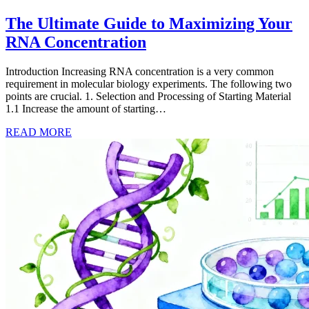
The Ultimate Guide to Maximizing Your
RNA Concentration
Introduction Increasing RNA concentration is a very common
requirement in molecular biology experiments. The following two
points are crucial. 1. Selection and Processing of Starting Material
1.1 Increase the amount of starting…
READ MORE