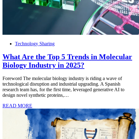
Technology Sharing
What Are the Top 5 Trends in Molecular
Biology Industry in 2025?
Foreword The molecular biology industry is riding a wave of
technological disruption and industrial upgrading. A Spanish
research team has, for the first time, leveraged generative AI to
design novel synthetic proteins,…
READ MORE