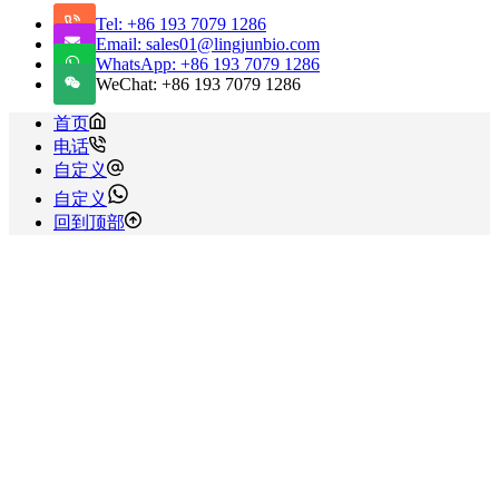
Tel: +86 193 7079 1286
Email: sales01@lingjunbio.com
WhatsApp: +86 193 7079 1286
WeChat: +86 193 7079 1286
首页
电话
自定义
自定义
回到顶部