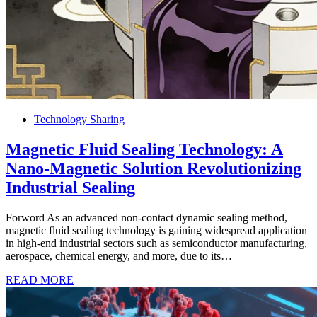
Technology Sharing
Magnetic Fluid Sealing Technology: A
Nano-Magnetic Solution Revolutionizing
Industrial Sealing
Forword As an advanced non-contact dynamic sealing method,
magnetic fluid sealing technology is gaining widespread application
in high-end industrial sectors such as semiconductor manufacturing,
aerospace, chemical energy, and more, due to its…
READ MORE