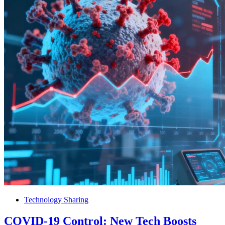
Technology Sharing
COVID-19 Control: New Tech Boosts