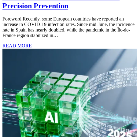
Precision Prevention
Foreword Recently, some European countries have reported an
increase in COVID-19 infection rates. Since mid-June, the incidence
rate in Spain has nearly doubled, while the pandemic in the Île-de-
France region stabilized in…
READ MORE