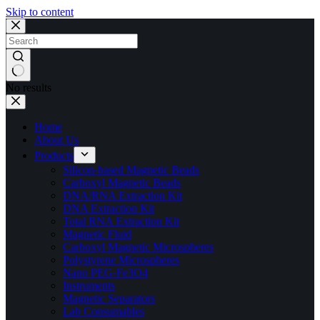
Skip to content
No results
Home
About Us
Products
Silicon-based Magnetic Beads
Carboxyl Magnetic Beads
DNA/RNA Extraction Kit
DNA Extraction Kit
Total RNA Extraction Kit
Magnetic Fluid
Carboxyl Magnetic Microspheres
Polystyrene Microspheres
Nano PEG-Fe3O4
Instruments
Magnetic Separators
Lab Consumables