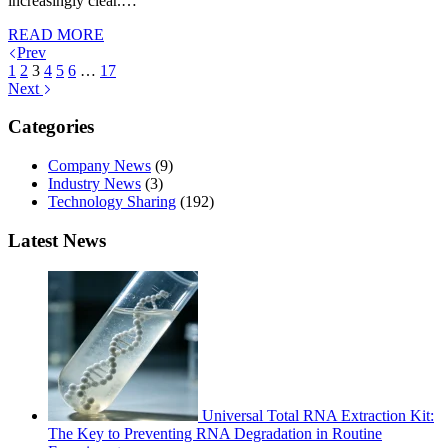
increasingly clear.…
READ MORE
Prev
1
2
3
4
5
6
…
17
Next
Categories
Company News
(9)
Industry News
(3)
Technology Sharing
(192)
Latest News
Universal Total RNA Extraction Kit:
The Key to Preventing RNA Degradation in Routine