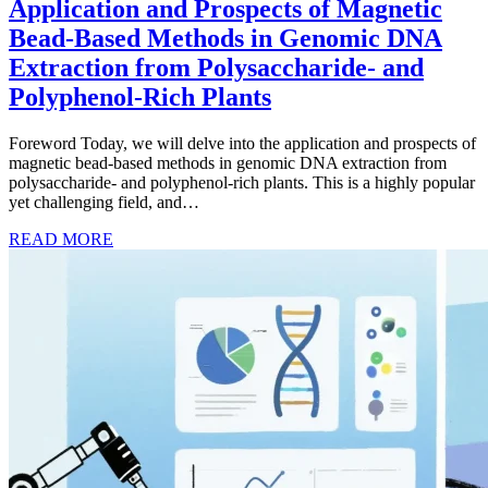
Application and Prospects of Magnetic
Bead-Based Methods in Genomic DNA
Extraction from Polysaccharide- and
Polyphenol-Rich Plants
Foreword Today, we will delve into the application and prospects of
magnetic bead-based methods in genomic DNA extraction from
polysaccharide- and polyphenol-rich plants. This is a highly popular
yet challenging field, and…
READ MORE