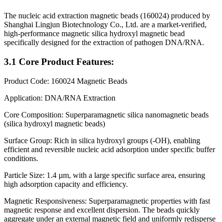
The nucleic acid extraction magnetic beads (160024) produced by
Shanghai Lingjun Biotechnology Co., Ltd. are a market-verified,
high-performance magnetic silica hydroxyl magnetic bead
specifically designed for the extraction of pathogen DNA/RNA.
3.1 Core Product Features:
Product Code: 160024 Magnetic Beads
Application: DNA/RNA Extraction
Core Composition: Superparamagnetic silica nanomagnetic beads
(silica hydroxyl magnetic beads)
Surface Group: Rich in silica hydroxyl groups (-OH), enabling
efficient and reversible nucleic acid adsorption under specific buffer
conditions.
Particle Size: 1.4 µm, with a large specific surface area, ensuring
high adsorption capacity and efficiency.
Magnetic Responsiveness: Superparamagnetic properties with fast
magnetic response and excellent dispersion. The beads quickly
aggregate under an external magnetic field and uniformly redisperse