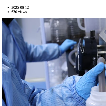
2025-06-12
630
views