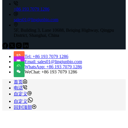
+86 193 7079 1286
sales01@lingjunbio.com
5F, Building 3, Lane 10688, Beiqing Highway, Qingpu
District, Shanghai, China
Tel: +86 193 7079 1286
Email: sales01@lingjunbio.com
WhatsApp: +86 193 7079 1286
WeChat: +86 193 7079 1286
首页
电话
自定义
自定义
回到顶部