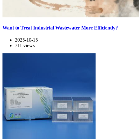
Want to Treat Industrial Wastewater More Efficiently?
2025-10-15
711
views