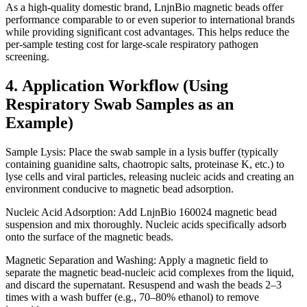
As a high-quality domestic brand, LnjnBio magnetic beads offer
performance comparable to or even superior to international brands
while providing significant cost advantages. This helps reduce the
per-sample testing cost for large-scale respiratory pathogen
screening.
4. Application Workflow (Using
Respiratory Swab Samples as an
Example)
Sample Lysis: Place the swab sample in a lysis buffer (typically
containing guanidine salts, chaotropic salts, proteinase K, etc.) to
lyse cells and viral particles, releasing nucleic acids and creating an
environment conducive to magnetic bead adsorption.
Nucleic Acid Adsorption: Add LnjnBio 160024 magnetic bead
suspension and mix thoroughly. Nucleic acids specifically adsorb
onto the surface of the magnetic beads.
Magnetic Separation and Washing: Apply a magnetic field to
separate the magnetic bead-nucleic acid complexes from the liquid,
and discard the supernatant. Resuspend and wash the beads 2–3
times with a wash buffer (e.g., 70–80% ethanol) to remove