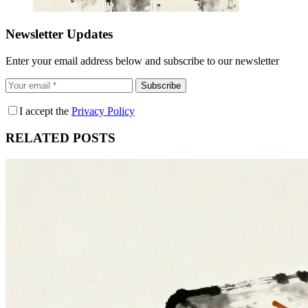
Newsletter Updates
Enter your email address below and subscribe to our newsletter
Subscribe
I accept the
Privacy Policy
RELATED POSTS