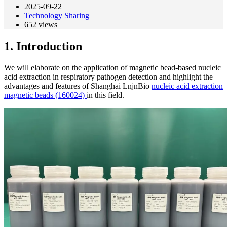
2025-09-22
Technology Sharing
652
views
1. Introduction
We will elaborate on the application of magnetic bead-based nucleic
acid extraction in respiratory pathogen detection and highlight the
advantages and features of Shanghai LnjnBio
nucleic acid extraction
magnetic beads (160024)
in this field.