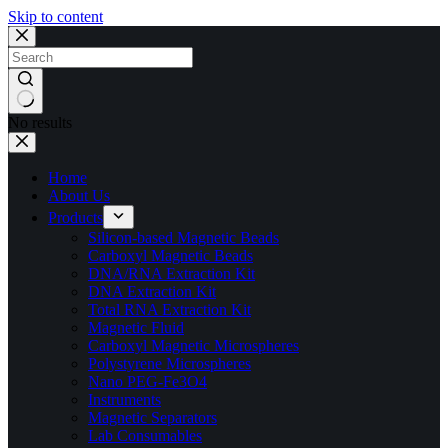
Skip to content
No results
Home
About Us
Products
Silicon-based Magnetic Beads
Carboxyl Magnetic Beads
DNA/RNA Extraction Kit
DNA Extraction Kit
Total RNA Extraction Kit
Magnetic Fluid
Carboxyl Magnetic Microspheres
Polystyrene Microspheres
Nano PEG-Fe3O4
Instruments
Magnetic Separators
Lab Consumables