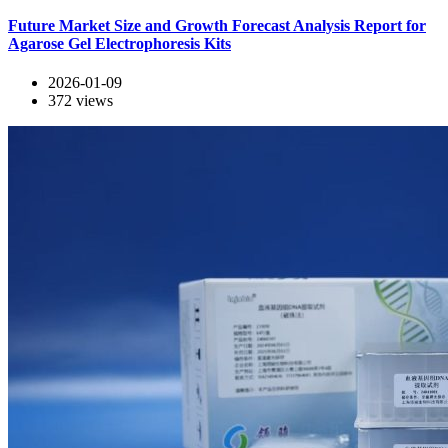
Future Market Size and Growth Forecast Analysis Report for
Agarose Gel Electrophoresis Kits
2026-01-09
372
views