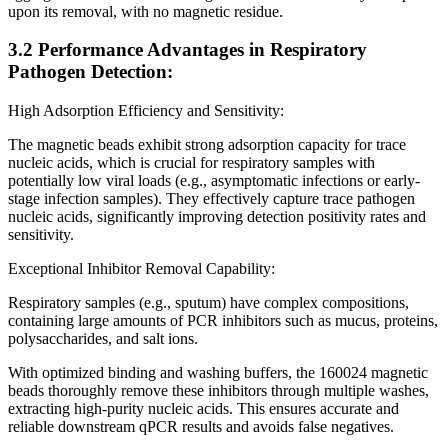
upon its removal, with no magnetic residue.
3.2 Performance Advantages in Respiratory
Pathogen Detection:
High Adsorption Efficiency and Sensitivity:
The magnetic beads exhibit strong adsorption capacity for trace
nucleic acids, which is crucial for respiratory samples with
potentially low viral loads (e.g., asymptomatic infections or early-
stage infection samples). They effectively capture trace pathogen
nucleic acids, significantly improving detection positivity rates and
sensitivity.
Exceptional Inhibitor Removal Capability:
Respiratory samples (e.g., sputum) have complex compositions,
containing large amounts of PCR inhibitors such as mucus, proteins,
polysaccharides, and salt ions.
With optimized binding and washing buffers, the 160024 magnetic
beads thoroughly remove these inhibitors through multiple washes,
extracting high-purity nucleic acids. This ensures accurate and
reliable downstream qPCR results and avoids false negatives.