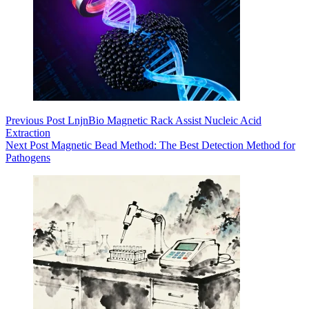
Previous
Post
LnjnBio Magnetic Rack Assist Nucleic Acid
Extraction
Next
Post
Magnetic Bead Method: The Best Detection Method for
Pathogens