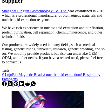
Supplier
Shanghai Lingjun Biotechnology Co., Ltd.
was established in 2016
which is a professional manufacturer of biomagnetic materials and
nucleic acid extraction reagents.
We have rich experience in nucleic acid extraction and purification,
protein purification, cell separation, chemiluminescence, and other
technical fields.
Our products are widely used in many fields, such as medical
testing, genetic testing, university research, genetic breeding, and so
on. We not only provide products but also can undertake OEM,
ODM, and other needs. If you have a related need, please feel free
to contact us .
Tags
#
LnjnBio Magnetic Beads
#
nucleic acid extraction
#
Respiratory
Pathogens