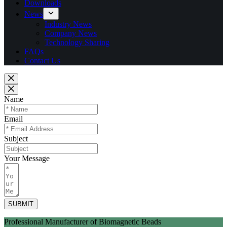
Downloads
News
Industry News
Company News
Technology Sharing
FAQs
Contact Us
Name
Email
Subject
Your Message
SUBMIT
Professional Manufacturer of Biomagnetic Beads