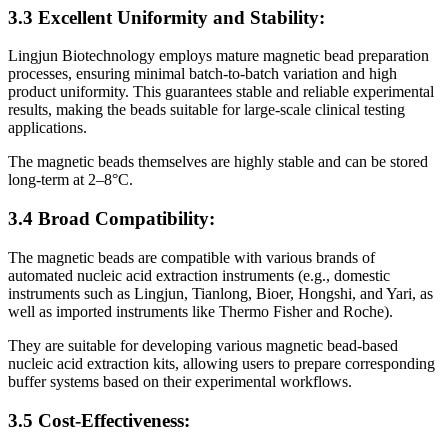
3.3 Excellent Uniformity and Stability:
Lingjun Biotechnology employs mature magnetic bead preparation
processes, ensuring minimal batch-to-batch variation and high
product uniformity. This guarantees stable and reliable experimental
results, making the beads suitable for large-scale clinical testing
applications.
The magnetic beads themselves are highly stable and can be stored
long-term at 2–8°C.
3.4 Broad Compatibility:
The magnetic beads are compatible with various brands of
automated nucleic acid extraction instruments (e.g., domestic
instruments such as Lingjun, Tianlong, Bioer, Hongshi, and Yari, as
well as imported instruments like Thermo Fisher and Roche).
They are suitable for developing various magnetic bead-based
nucleic acid extraction kits, allowing users to prepare corresponding
buffer systems based on their experimental workflows.
3.5 Cost-Effectiveness: