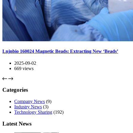
Lnjnbio 160024 Magnetic Beads: Extracting New ‘Beads’
2025-09-02
669
views
Categories
Company News
(9)
Industry News
(3)
Technology Sharing
(192)
Latest News