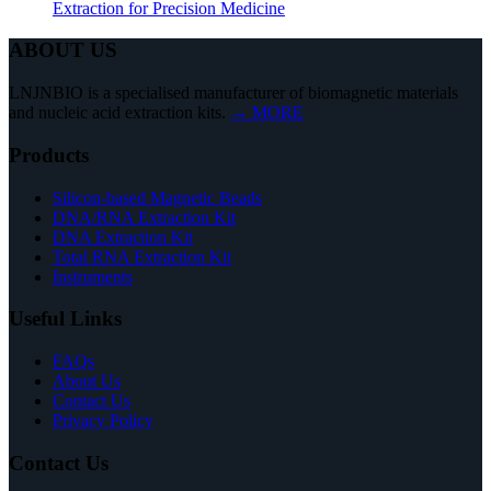
Extraction for Precision Medicine
ABOUT US
LNJNBIO is a specialised manufacturer of biomagnetic materials
and nucleic acid extraction kits.
→ MORE
Products
Silicon-based Magnetic Beads
DNA/RNA Extraction Kit
DNA Extraction Kit
Total RNA Extraction Kit
Instruments
Useful Links
FAQs
About Us
Contact Us
Privacy Policy
Contact Us