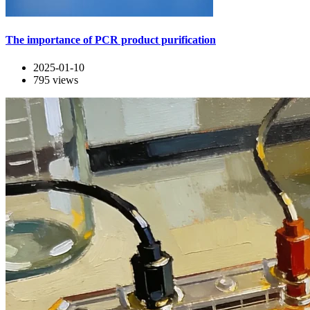
The importance of PCR product purification
2025-01-10
795
views