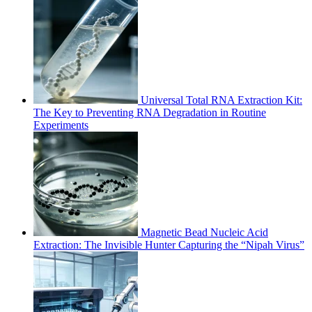
Universal Total RNA Extraction Kit:
The Key to Preventing RNA Degradation in Routine
Experiments
Magnetic Bead Nucleic Acid
Extraction: The Invisible Hunter Capturing the “Nipah Virus”