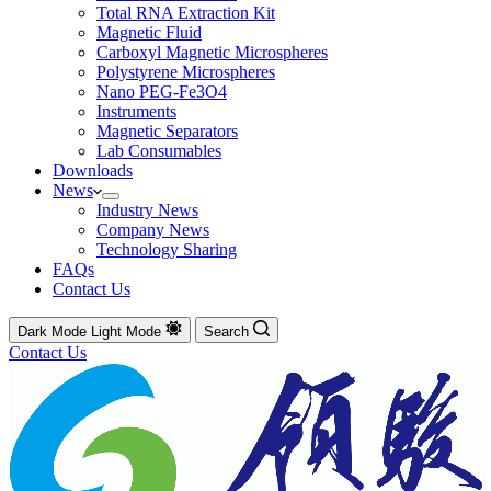
Total RNA Extraction Kit
Magnetic Fluid
Carboxyl Magnetic Microspheres
Polystyrene Microspheres
Nano PEG-Fe3O4
Instruments
Magnetic Separators
Lab Consumables
Downloads
News
Industry News
Company News
Technology Sharing
FAQs
Contact Us
Dark Mode
Light Mode
Search
Contact Us