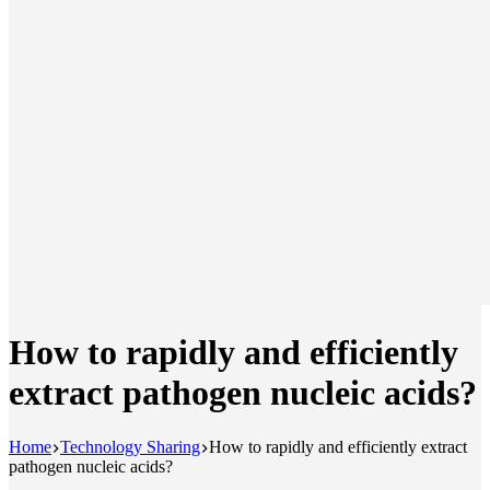
How to rapidly and efficiently
extract pathogen nucleic acids?
Home
Technology Sharing
How to rapidly and efficiently extract
pathogen nucleic acids?