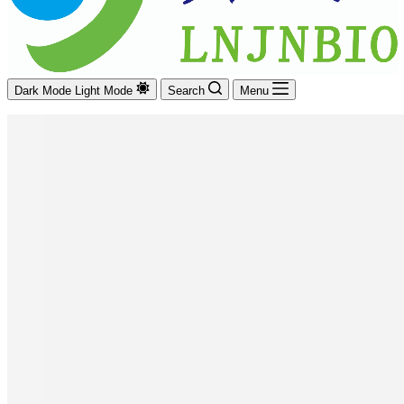
Dark Mode
Light Mode
Search
Menu