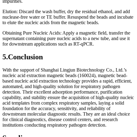
impurities.
Elution: Discard the wash buffer, dry the residual ethanol, and add
nuclease-free water or TE buffer. Resuspend the beads and incubate
to elute the nucleic acids from the magnetic beads.
Obtaining Pure Nucleic Acids: Apply a magnetic field, transfer the
supernatant containing pure nucleic acids to a new tube, and use it
for downstream applications such as RT-qPCR.
5.Conclusion
With the support of Shanghai Lingjun Biotechnology Co., Ltd.’s
nucleic acid extraction magnetic beads (160024), magnetic bead-
based nucleic acid extraction technology provides a rapid, efficient,
automated, and high-quality solution for respiratory pathogen
detection. Their excellent adsorption performance, purification
capability, and stability ensure the acquisition of high-quality nucleic
acid templates from complex respiratory samples, laying a solid
foundation for the accuracy, sensitivity, and reliability of
downstream molecular diagnostic results. They are an ideal choice
for clinical diagnostics, disease control centers, and research
institutions conducting respiratory pathogen detection.