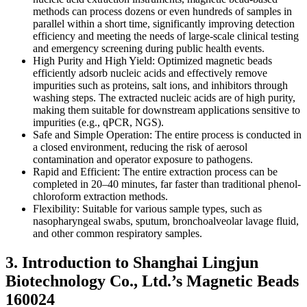
methods can process dozens or even hundreds of samples in
parallel within a short time, significantly improving detection
efficiency and meeting the needs of large-scale clinical testing
and emergency screening during public health events.
High Purity and High Yield: Optimized magnetic beads
efficiently adsorb nucleic acids and effectively remove
impurities such as proteins, salt ions, and inhibitors through
washing steps. The extracted nucleic acids are of high purity,
making them suitable for downstream applications sensitive to
impurities (e.g., qPCR, NGS).
Safe and Simple Operation: The entire process is conducted in
a closed environment, reducing the risk of aerosol
contamination and operator exposure to pathogens.
Rapid and Efficient: The entire extraction process can be
completed in 20–40 minutes, far faster than traditional phenol-
chloroform extraction methods.
Flexibility: Suitable for various sample types, such as
nasopharyngeal swabs, sputum, bronchoalveolar lavage fluid,
and other common respiratory samples.
3. Introduction to Shanghai Lingjun
Biotechnology Co., Ltd.’s Magnetic Beads
160024