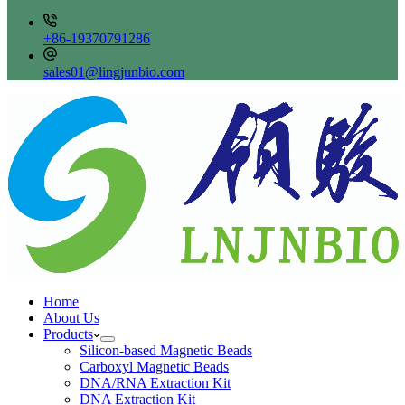
+86-19370791286
sales01@lingjunbio.com
Home
About Us
Products
Silicon-based Magnetic Beads
Carboxyl Magnetic Beads
DNA/RNA Extraction Kit
DNA Extraction Kit