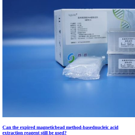
Can the expired magneticbead method-basednucleic acid
extraction reagent still be used?