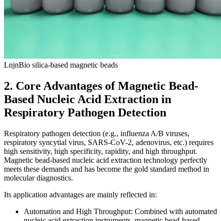
LnjnBio silica-based magnetic beads
2. Core Advantages of Magnetic Bead-
Based Nucleic Acid Extraction in
Respiratory Pathogen Detection
Respiratory pathogen detection (e.g., influenza A/B viruses,
respiratory syncytial virus, SARS-CoV-2, adenovirus, etc.) requires
high sensitivity, high specificity, rapidity, and high throughput.
Magnetic bead-based nucleic acid extraction technology perfectly
meets these demands and has become the gold standard method in
molecular diagnostics.
Its application advantages are mainly reflected in:
Automation and High Throughput: Combined with automated
nucleic acid extraction instruments, magnetic bead-based