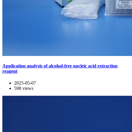
Application analysis of alcohol-free nucleic acid extraction
reagent
2025-05-07
598
views