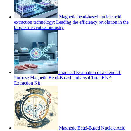
Magnetic bead-based nucleic acid
extraction technology: Leading the efficiency revolution in the
biopharmaceutical industry
Practical Evaluation of a General-
Purpose Magnetic Bead-Based Universal Total RNA
Extraction Kit
Magnetic Bead-Based Nucleic Acid