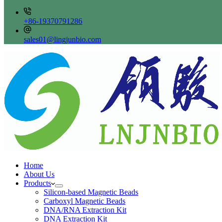
+86-19370791286
sales01@lingjunbio.com
Home
About Us
Products
Silicon-based Magnetic Beads
Carboxyl Magnetic Beads
DNA/RNA Extraction Kit
DNA Extraction Kit