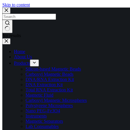
Skip to content
No results
Home
About Us
Products
Silicon-based Magnetic Beads
Carboxyl Magnetic Beads
DNA/RNA Extraction Kit
DNA Extraction Kit
Total RNA Extraction Kit
Magnetic Fluid
Carboxyl Magnetic Microspheres
Polystyrene Microspheres
Nano PEG-Fe3O4
Instruments
Magnetic Separators
Lab Consumables