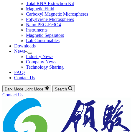
Total RNA Extraction Kit
Magnetic Fluid
Carboxyl Magnetic Microspheres
Polystyrene Microspheres
Nano PEG-Fe3O4
Instruments
Magnetic Separators
Lab Consumables
Downloads
News
Industry News
Company News
Technology Sharing
FAQs
Contact Us
Dark Mode
Light Mode
Search
Contact Us