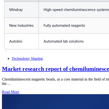
Technology Sharing
Market research report of chemiluminesce
Chemiluminescent magnetic beads, as a core material in the field of 
the…
Read More