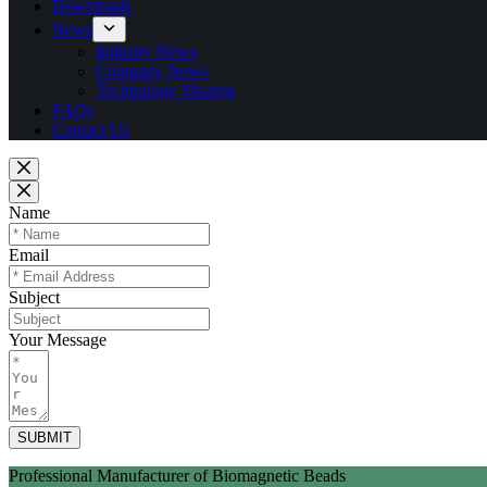
Downloads
News
Industry News
Company News
Technology Sharing
FAQs
Contact Us
Name
Email
Subject
Your Message
SUBMIT
Professional Manufacturer of Biomagnetic Beads