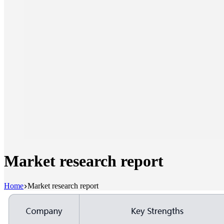
Market research report
Home
Market research report