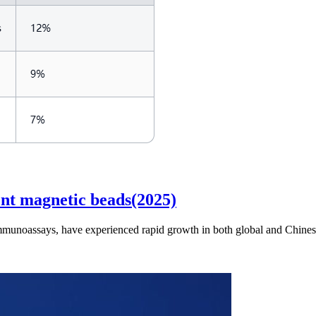
nt magnetic beads(2025)
immunoassays, have experienced rapid growth in both global and Chinese