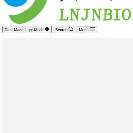
Dark Mode
Light Mode
Search
Menu