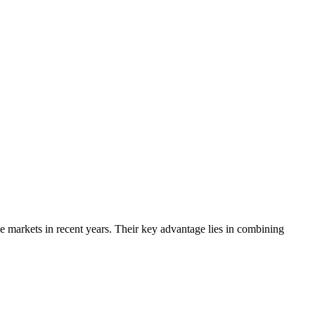
 markets in recent years. Their key advantage lies in combining