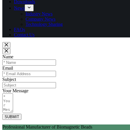
Downloads
News
Industry News
Company News
Technology Sharing
FAQs
Contact Us
Name
Email
Subject
Your Message
SUBMIT
Professional Manufacturer of Biomagnetic Beads