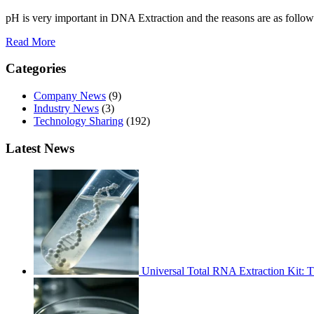
pH is very important in DNA Extraction and the reasons are as follow
Read More
Categories
Company News
(9)
Industry News
(3)
Technology Sharing
(192)
Latest News
Universal Total RNA Extraction Kit: 