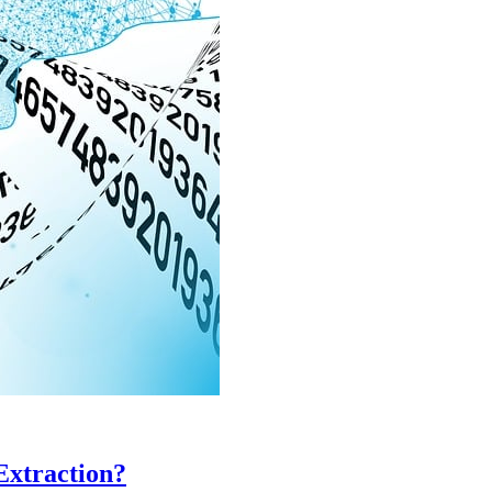
Extraction?