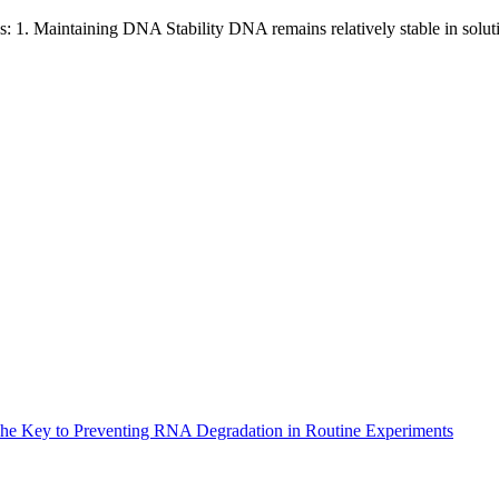
s: 1. Maintaining DNA Stability DNA remains relatively stable in solu
The Key to Preventing RNA Degradation in Routine Experiments