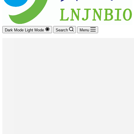
Dark Mode
Light Mode
Search
Menu