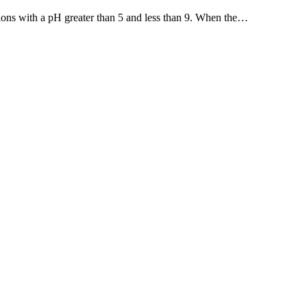
tions with a pH greater than 5 and less than 9. When the…