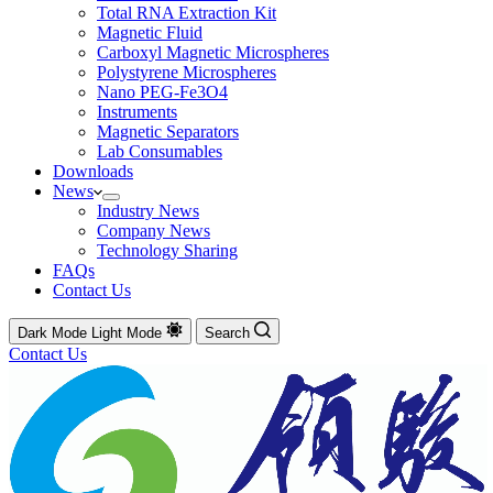
Total RNA Extraction Kit
Magnetic Fluid
Carboxyl Magnetic Microspheres
Polystyrene Microspheres
Nano PEG-Fe3O4
Instruments
Magnetic Separators
Lab Consumables
Downloads
News
Industry News
Company News
Technology Sharing
FAQs
Contact Us
Dark Mode
Light Mode
Search
Contact Us