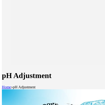
pH Adjustment
Home
pH Adjustment