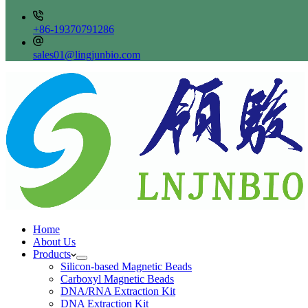
+86-19370791286
sales01@lingjunbio.com
Home
About Us
Products
Silicon-based Magnetic Beads
Carboxyl Magnetic Beads
DNA/RNA Extraction Kit
DNA Extraction Kit