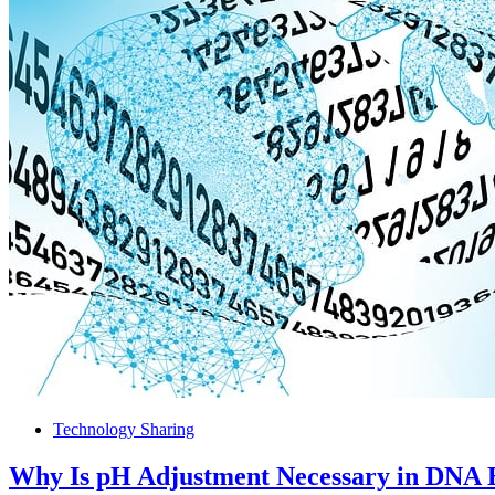
Technology Sharing
Why Is pH Adjustment Necessary in DNA 