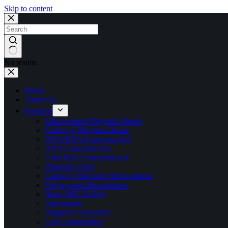
Skip to content
No results
Home
About Us
Products
Silicon-based Magnetic Beads
Carboxyl Magnetic Beads
DNA/RNA Extraction Kit
DNA Extraction Kit
Total RNA Extraction Kit
Magnetic Fluid
Carboxyl Magnetic Microspheres
Polystyrene Microspheres
Nano PEG-Fe3O4
Instruments
Magnetic Separators
Lab Consumables