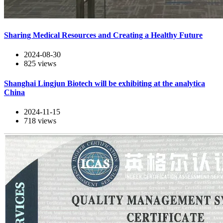
Sharing Medical Resources and Creating a Healthy Future
2024-08-30
825
views
Shanghai Lingjun Biotech will be exhibiting at the analytica
China
2024-11-15
718
views