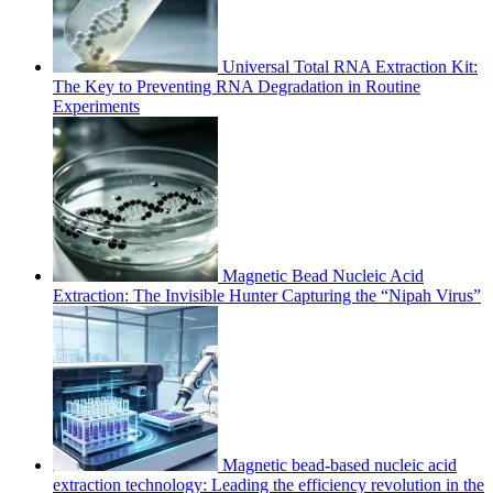
Universal Total RNA Extraction Kit:
The Key to Preventing RNA Degradation in Routine
Experiments
Magnetic Bead Nucleic Acid
Extraction: The Invisible Hunter Capturing the “Nipah Virus”
Magnetic bead-based nucleic acid
extraction technology: Leading the efficiency revolution in the