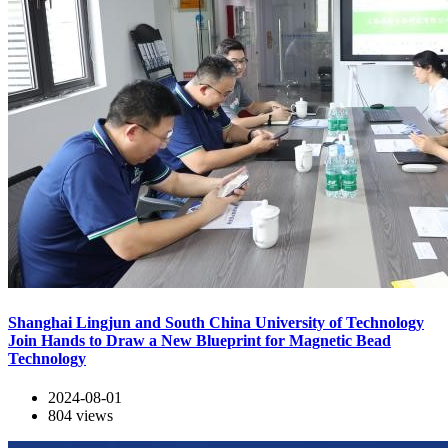
Shanghai Lingjun and South China University of Technology
Join Hands to Draw a New Blueprint for Magnetic Bead
Technology
2024-08-01
804
views