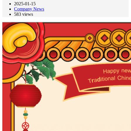
2025-01-15
Company News
583
views