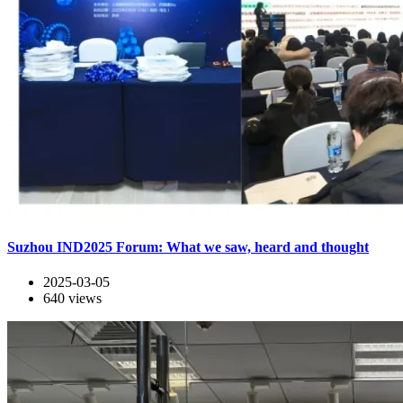
Suzhou IND2025 Forum: What we saw, heard and thought
2025-03-05
640
views