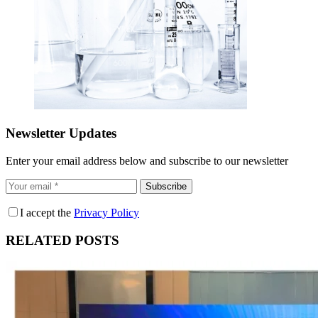
Newsletter Updates
Enter your email address below and subscribe to our newsletter
Subscribe
I accept the
Privacy Policy
RELATED POSTS