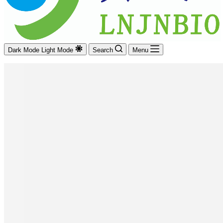
Dark Mode
Light Mode
Search
Menu