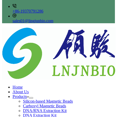
+86-19370791286
sales01@lingjunbio.com
Home
About Us
Products
Silicon-based Magnetic Beads
Carboxyl Magnetic Beads
DNA/RNA Extraction Kit
DNA Extraction Kit