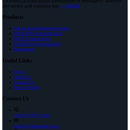
LNJNBIO is a specialised manufacturer of biomagnetic materials
and nucleic acid extraction kits.
→ MORE
Products
Silicon-based Magnetic Beads
DNA/RNA Extraction Kit
DNA Extraction Kit
Total RNA Extraction Kit
Instruments
Useful Links
FAQs
About Us
Contact Us
Privacy Policy
Contact Us
+86 193 7079 1286
sales01@lingjunbio.com