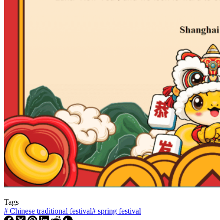
Tags
#
Chinese traditional festival
#
spring festival