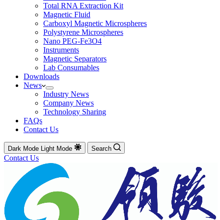
Total RNA Extraction Kit
Magnetic Fluid
Carboxyl Magnetic Microspheres
Polystyrene Microspheres
Nano PEG-Fe3O4
Instruments
Magnetic Separators
Lab Consumables
Downloads
News
Industry News
Company News
Technology Sharing
FAQs
Contact Us
Dark Mode
Light Mode
Search
Contact Us