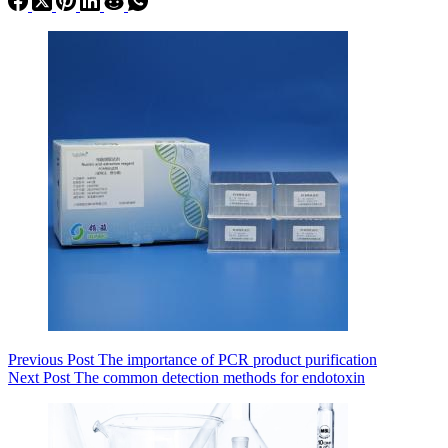
Previous
Post
The importance of PCR product purification
Next
Post
The common detection methods for endotoxin