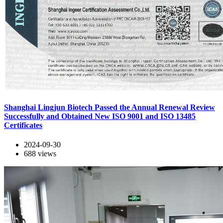
Shanghai Lingjun Biotech Passed the Annual Renewal Review
Successfully and Obtained New ISO 9001 and ISO 13485
Certificates
2024-09-30
688
views