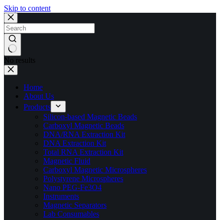
Skip to content
No results
Home
About Us
Products
Silicon-based Magnetic Beads
Carboxyl Magnetic Beads
DNA/RNA Extraction Kit
DNA Extraction Kit
Total RNA Extraction Kit
Magnetic Fluid
Carboxyl Magnetic Microspheres
Polystyrene Microspheres
Nano PEG-Fe3O4
Instruments
Magnetic Separators
Lab Consumables