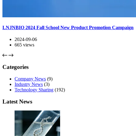
LNJNBIO 2024 Fall School New Product Promotion Campaign
2024-09-06
665
views
Categories
Company News
(9)
Industry News
(3)
Technology Sharing
(192)
Latest News