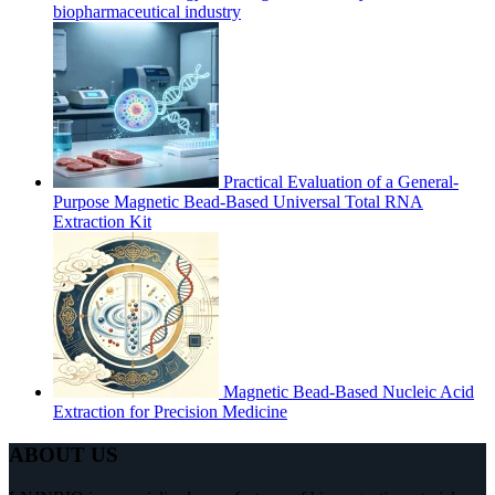
biopharmaceutical industry
Practical Evaluation of a General-
Purpose Magnetic Bead-Based Universal Total RNA
Extraction Kit
Magnetic Bead-Based Nucleic Acid
Extraction for Precision Medicine
ABOUT US