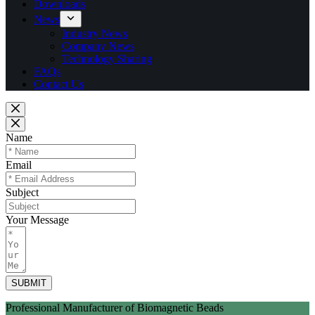
Downloads
News
Industry News
Company News
Technology Sharing
FAQs
Contact Us
Name
Email
Subject
Your Message
SUBMIT
Professional Manufacturer of Biomagnetic Beads