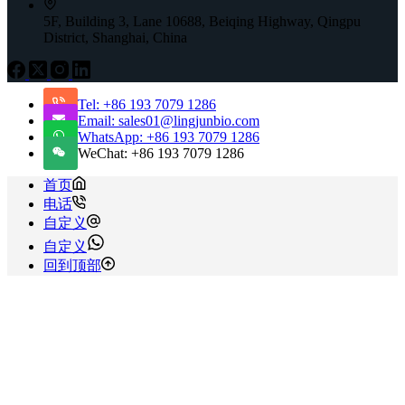
5F, Building 3, Lane 10688, Beiqing Highway, Qingpu
District, Shanghai, China
Tel: +86 193 7079 1286
Email: sales01@lingjunbio.com
WhatsApp: +86 193 7079 1286
WeChat: +86 193 7079 1286
首页
电话
自定义
自定义
回到顶部