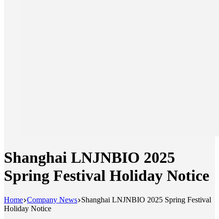
Shanghai LNJNBIO 2025
Spring Festival Holiday Notice
Home
Company News
Shanghai LNJNBIO 2025 Spring Festival
Holiday Notice