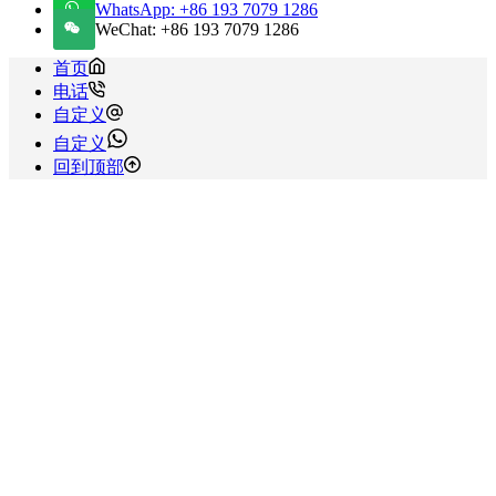
WhatsApp: +86 193 7079 1286
WeChat: +86 193 7079 1286
首页
电话
自定义
自定义
回到顶部