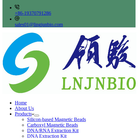
+86-19370791286
sales01@lingjunbio.com
Home
About Us
Products
Silicon-based Magnetic Beads
Carboxyl Magnetic Beads
DNA/RNA Extraction Kit
DNA Extraction Kit