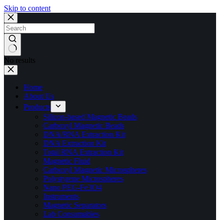
Skip to content
No results
Home
About Us
Products
Silicon-based Magnetic Beads
Carboxyl Magnetic Beads
DNA/RNA Extraction Kit
DNA Extraction Kit
Total RNA Extraction Kit
Magnetic Fluid
Carboxyl Magnetic Microspheres
Polystyrene Microspheres
Nano PEG-Fe3O4
Instruments
Magnetic Separators
Lab Consumables