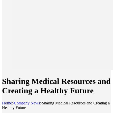
Sharing Medical Resources and
Creating a Healthy Future
Home
Company News
Sharing Medical Resources and Creating a
Healthy Future