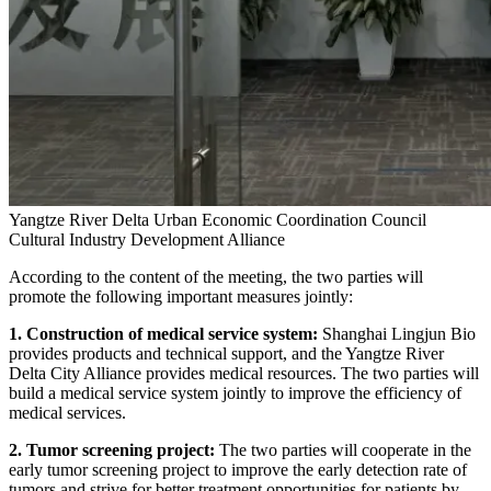
Yangtze River Delta Urban Economic Coordination Council
Cultural Industry Development Alliance
According to the content of the meeting, the two parties will
promote the following important measures jointly:
1. Construction of medical service system:
Shanghai Lingjun Bio
provides products and technical support, and the Yangtze River
Delta City Alliance provides medical resources. The two parties will
build a medical service system jointly to improve the efficiency of
medical services.
2. Tumor screening project:
The two parties will cooperate in the
early tumor screening project to improve the early detection rate of
tumors and strive for better treatment opportunities for patients by