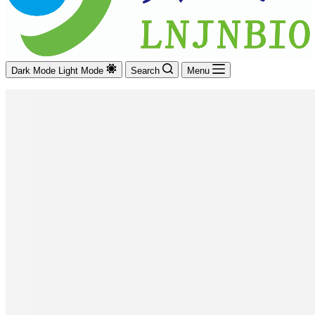
Dark Mode
Light Mode
Search
Menu