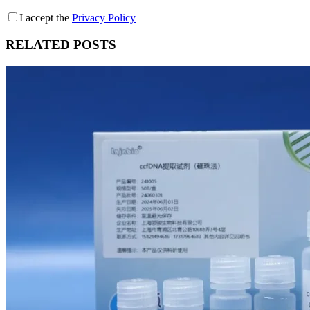
I accept the
Privacy Policy
RELATED POSTS