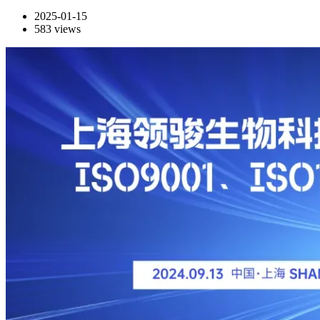
2025-01-15
583
views