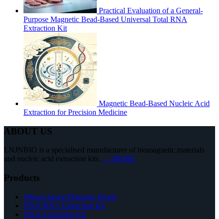
Practical Evaluation of a General-
Purpose Magnetic Bead-Based Universal Total RNA
Extraction Kit
Magnetic Bead-Based Nucleic Acid
Extraction for Precision Medicine
ABOUT US
LNJNBIO is a specialised manufacturer of biomagnetic materials
and nucleic acid extraction kits.
→ MORE
Products
Silicon-based Magnetic Beads
DNA/RNA Extraction Kit
DNA Extraction Kit