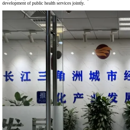
development of public health services jointly.