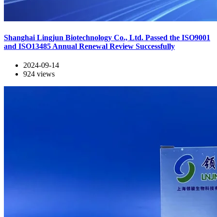
Shanghai Lingjun Biotechnology Co., Ltd. Passed the ISO9001
and ISO13485 Annual Renewal Review Successfully
2024-09-14
924
views