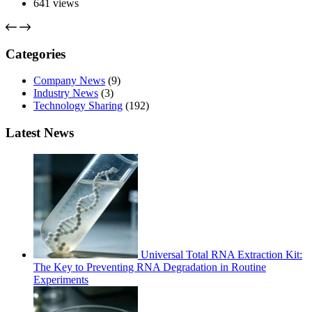
641
views
Categories
Company News
(9)
Industry News
(3)
Technology Sharing
(192)
Latest News
Universal Total RNA Extraction Kit:
The Key to Preventing RNA Degradation in Routine
Experiments