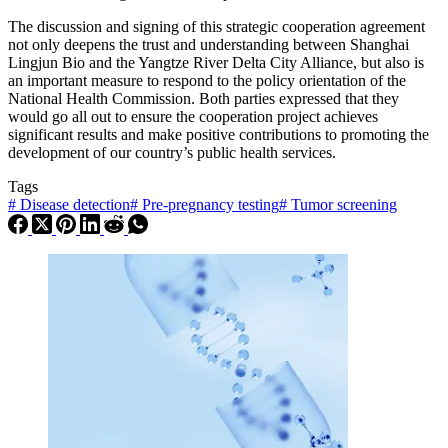
The discussion and signing of this strategic cooperation agreement
not only deepens the trust and understanding between Shanghai
Lingjun Bio and the Yangtze River Delta City Alliance, but also is
an important measure to respond to the policy orientation of the
National Health Commission. Both parties expressed that they
would go all out to ensure the cooperation project achieves
significant results and make positive contributions to promoting the
development of our country’s public health services.
Tags
#
Disease detection
#
Pre-pregnancy testing
#
Tumor screening