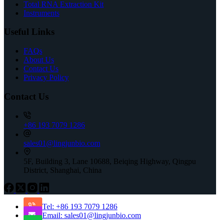
Total RNA Extraction Kit
Instruments
Useful Links
FAQs
About Us
Contact Us
Privacy Policy
Contact Us
+86 193 7079 1286
sales01@lingjunbio.com
5F, Building 3, Lane 10688, Beiqing Highway, Qingpu
District, Shanghai, China
Tel: +86 193 7079 1286
Email: sales01@lingjunbio.com