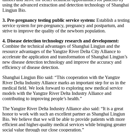
using the advanced extraction and detection technology of Shanghai
Lingjun Bio.
3. Pre-pregnancy testing public service system:
Establish a testing
service system for pre-pregnancy, pregnancy and postpartum, and
strive to improve the quality of the newborn population.
4. Disease detection technology research and development:
Combine the technical advantages of Shanghai Lingjun and the
resource advantages of the Yangtze River Delta City Alliance to
accelerate the application and transformation of Shanghai Lingjun’s
new disease detection technology and improve the accuracy and
efficiency of disease detection.
Shanghai Lingjun Bio said: “This cooperation with the Yangtze
River Delta Industry Alliance marks an important step for us in the
medical field. We look forward to exploring new medical service
models with the Yangtze River Delta Industry Alliance and
contributing to improving people’s health.”
The Yangtze River Delta Industry Alliance also said: “It is a great
honor to work with such an excellent partner as Shanghai Lingjun
Bio. We believe that we will be able to provide patients with more
efficient and higher-quality medical services while bringing greater
social value through our close cooperation.”