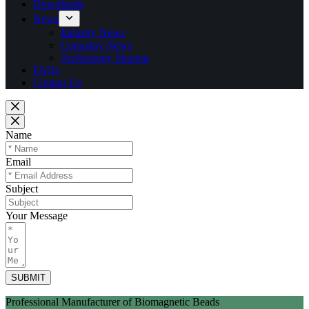
Downloads
News
Industry News
Company News
Technology Sharing
FAQs
Contact Us
Name
Email
Subject
Your Message
SUBMIT
Professional Manufacturer of Biomagnetic Beads