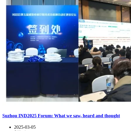
Suzhou IND2025 Forum: What we saw, heard and thought
2025-03-05