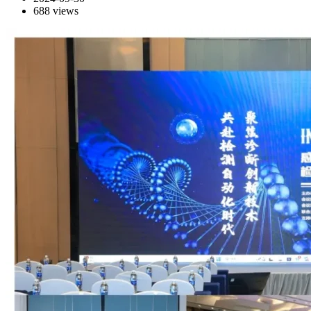
688
views