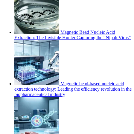
Magnetic Bead Nucleic Acid
Extraction: The Invisible Hunter Capturing the “Nipah Virus”
Magnetic bead-based nucleic acid
extraction technology: Leading the efficiency revolution in the
biopharmaceutical industry