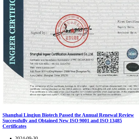
Shanghai Lingjun Biotech Passed the Annual Renewal Review
Successfully and Obtained New ISO 9001 and ISO 13485
Certificates
2024-09-30