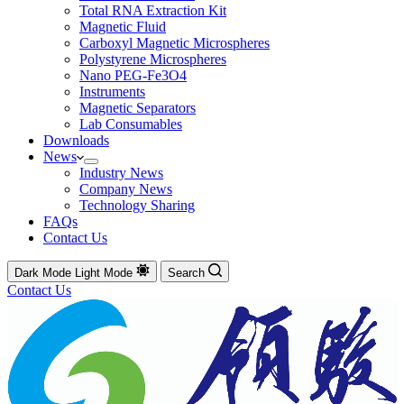
Total RNA Extraction Kit
Magnetic Fluid
Carboxyl Magnetic Microspheres
Polystyrene Microspheres
Nano PEG-Fe3O4
Instruments
Magnetic Separators
Lab Consumables
Downloads
News
Industry News
Company News
Technology Sharing
FAQs
Contact Us
Dark Mode
Light Mode
Search
Contact Us