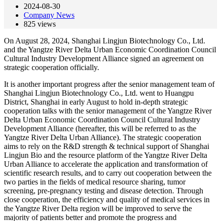
2024-08-30
Company News
825
views
On August 28, 2024, Shanghai Lingjun Biotechnology Co., Ltd.
and the Yangtze River Delta Urban Economic Coordination Council
Cultural Industry Development Alliance signed an agreement on
strategic cooperation officially.
It is another important progress after the senior management team of
Shanghai Lingjun Biotechnology Co., Ltd. went to Huangpu
District, Shanghai in early August to hold in-depth strategic
cooperation talks with the senior management of the Yangtze River
Delta Urban Economic Coordination Council Cultural Industry
Development Alliance (hereafter, this will be referred to as the
Yangtze River Delta Urban Alliance). The strategic cooperation
aims to rely on the R&D strength & technical support of Shanghai
Lingjun Bio and the resource platform of the Yangtze River Delta
Urban Alliance to accelerate the application and transformation of
scientific research results, and to carry out cooperation between the
two parties in the fields of medical resource sharing, tumor
screening, pre-pregnancy testing and disease detection. Through
close cooperation, the efficiency and quality of medical services in
the Yangtze River Delta region will be improved to serve the
majority of patients better and promote the progress and