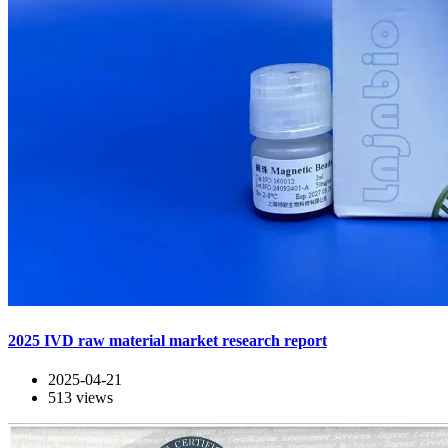
2025 IVD raw material market research report
2025-04-21
513
views