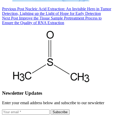
Previous
Post
Nucleic Acid Extraction: An Invisible Hero in Tumor
Detection, Lighting up the Light of Hope for Early Detection
Next
Post
Improve the Tissue Sample Pretreatment Process to
Ensure the Quality of RNA Extraction
Newsletter Updates
Enter your email address below and subscribe to our newsletter
Subscribe