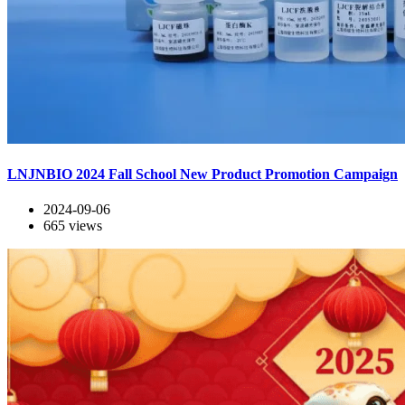
LNJNBIO 2024 Fall School New Product Promotion Campaign
2024-09-06
665
views