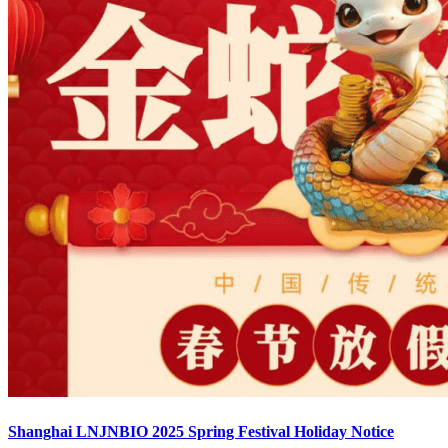
Shanghai LNJNBIO 2025 Spring Festival Holiday Notice