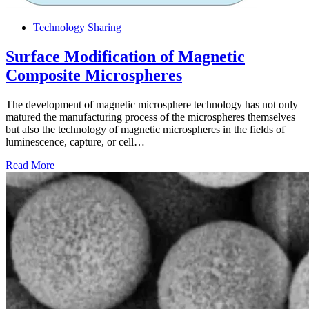
Technology Sharing
Surface Modification of Magnetic
Composite Microspheres
The development of magnetic microsphere technology has not only
matured the manufacturing process of the microspheres themselves
but also the technology of magnetic microspheres in the fields of
luminescence, capture, or cell…
Read More