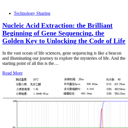
Technology Sharing
Nucleic Acid Extraction: the Brilliant
Beginning of Gene Sequencing, the
Golden Key to Unlocking the Code of Life
In the vast ocean of life sciences, gene sequencing is like a beacon
and illuminating our journey to explore the mysteries of life. And the
starting point of all this is the…
Read More