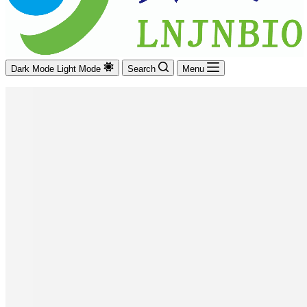
Dark Mode
Light Mode
Search
Menu