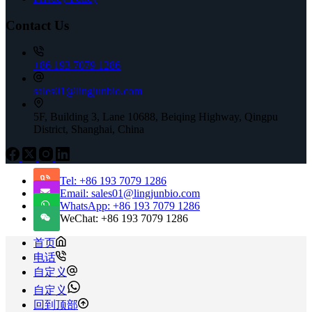
Contact Us
+86 193 7079 1286
sales01@lingjunbio.com
5F, Building 3, Lane 10688, Beiqing Highway, Qingpu
District, Shanghai, China
Tel: +86 193 7079 1286
Email: sales01@lingjunbio.com
WhatsApp: +86 193 7079 1286
WeChat: +86 193 7079 1286
首页
电话
自定义
自定义
回到顶部