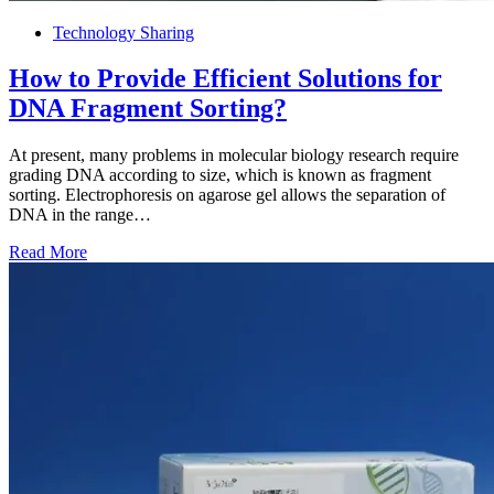
Technology Sharing
How to Provide Efficient Solutions for
DNA Fragment Sorting?
At present, many problems in molecular biology research require
grading DNA according to size, which is known as fragment
sorting. Electrophoresis on agarose gel allows the separation of
DNA in the range…
Read More