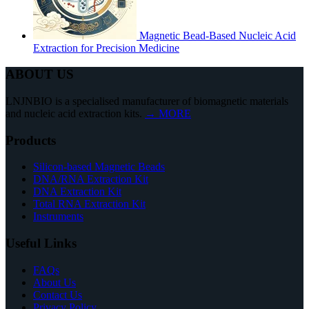
Magnetic Bead-Based Nucleic Acid
Extraction for Precision Medicine
ABOUT US
LNJNBIO is a specialised manufacturer of biomagnetic materials
and nucleic acid extraction kits.
→ MORE
Products
Silicon-based Magnetic Beads
DNA/RNA Extraction Kit
DNA Extraction Kit
Total RNA Extraction Kit
Instruments
Useful Links
FAQs
About Us
Contact Us
Privacy Policy