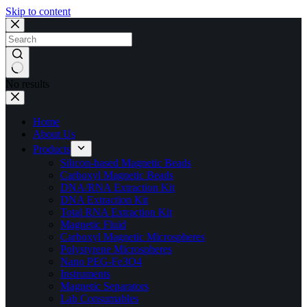
Skip to content
No results
Home
About Us
Products
Silicon-based Magnetic Beads
Carboxyl Magnetic Beads
DNA/RNA Extraction Kit
DNA Extraction Kit
Total RNA Extraction Kit
Magnetic Fluid
Carboxyl Magnetic Microspheres
Polystyrene Microspheres
Nano PEG-Fe3O4
Instruments
Magnetic Separators
Lab Consumables