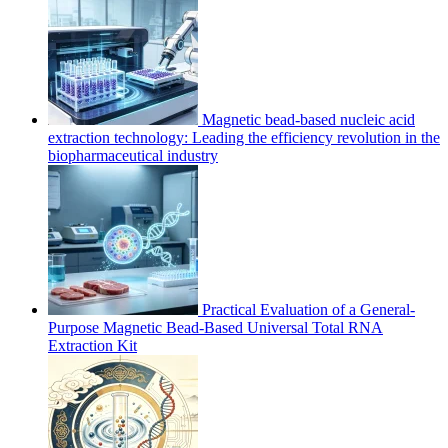
Magnetic bead-based nucleic acid
extraction technology: Leading the efficiency revolution in the
biopharmaceutical industry
Practical Evaluation of a General-
Purpose Magnetic Bead-Based Universal Total RNA
Extraction Kit