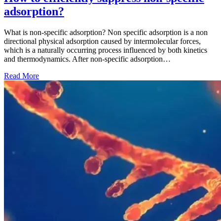
adsorption?
What is non-specific adsorption? Non specific adsorption is a non
directional physical adsorption caused by intermolecular forces,
which is a naturally occurring process influenced by both kinetics
and thermodynamics. After non-specific adsorption…
Read More