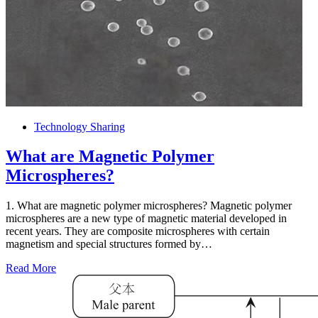
Technology Sharing
What are Magnetic Polymer
Microspheres?
1. What are magnetic polymer microspheres? Magnetic polymer
microspheres are a new type of magnetic material developed in
recent years. They are composite microspheres with certain
magnetism and special structures formed by…
Read More