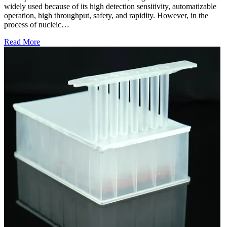
widely used because of its high detection sensitivity, automatizable
operation, high throughput, safety, and rapidity. However, in the
process of nucleic…
Read More