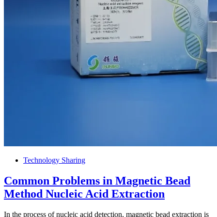
Technology Sharing
Common Problems in Magnetic Bead
Method Nucleic Acid Extraction
In the process of nucleic acid detection, magnetic bead extraction is