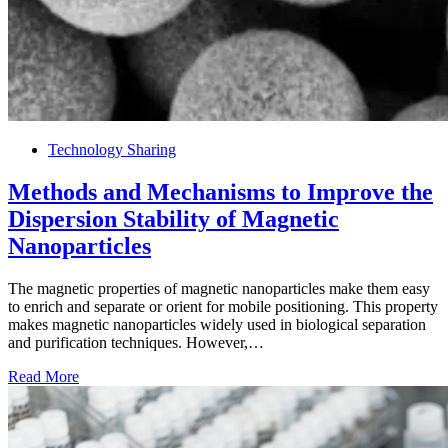
Technology Sharing
Methods and Mechanisms to Improve the
Dispersion Stability of Magnetic
Nanoparticles
The magnetic properties of magnetic nanoparticles make them easy
to enrich and separate or orient for mobile positioning. This property
makes magnetic nanoparticles widely used in biological separation
and purification techniques. However,…
Read More