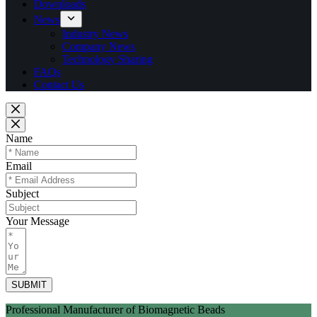
Downloads
News
Industry News
Company News
Technology Sharing
FAQs
Contact Us
Name
Email
Subject
Your Message
SUBMIT
Professional Manufacturer of Biomagnetic Beads