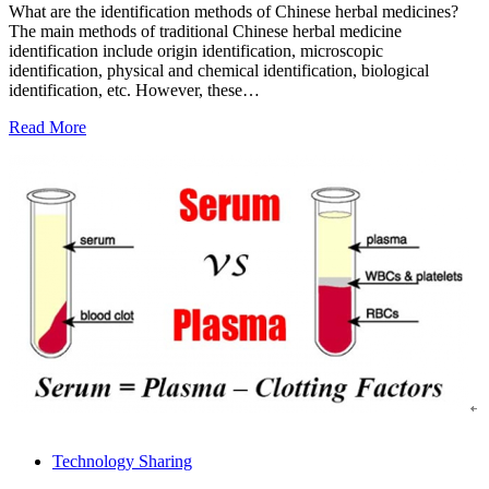
What are the identification methods of Chinese herbal medicines?
The main methods of traditional Chinese herbal medicine
identification include origin identification, microscopic
identification, physical and chemical identification, biological
identification, etc. However, these…
Read More
Technology Sharing