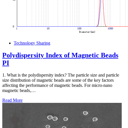
Technology Sharing
Polydispersity Index of Magnetic Beads
PI
1. What is the polydispersity index? The particle size and particle
size distribution of magnetic beads are some of the key factors
affecting the performance of magnetic beads. For micro-nano
magnetic beads,…
Read More