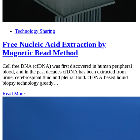
Technology Sharing
Free Nucleic Acid Extraction by
Magnetic Bead Method
Cell free DNA (cfDNA) was first discovered in human peripheral
blood, and in the past decades cfDNA has been extracted from
urine, cerebrospinal fluid and pleural fluid. cfDNA-based liquid
biopsy technology greatly…
Read More