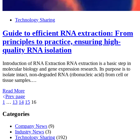
Technology Sharing
Guide to efficient RNA extraction: From
principles to practice, ensuring high-
quality RNA isolation
Introduction of RNA Extraction RNA extraction is a basic step in
molecular biology and gene expression research. Its purpose is to
isolate intact, non-degraded RNA (ribonucleic acid) from cell or
tissue samples.…
Read More
Prev page
1
…
13
14
15
16
Categories
Company News
(9)
Industry News
(3)
Technology Sharing
(192)