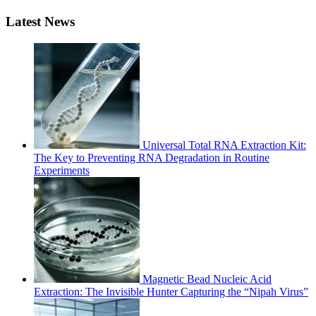
Latest News
Universal Total RNA Extraction Kit:
The Key to Preventing RNA Degradation in Routine
Experiments
Magnetic Bead Nucleic Acid
Extraction: The Invisible Hunter Capturing the “Nipah Virus”