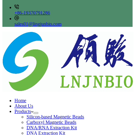
+86-19370791286
sales01@lingjunbio.com
Home
About Us
Products
Silicon-based Magnetic Beads
Carboxyl Magnetic Beads
DNA/RNA Extraction Kit
DNA Extraction Kit