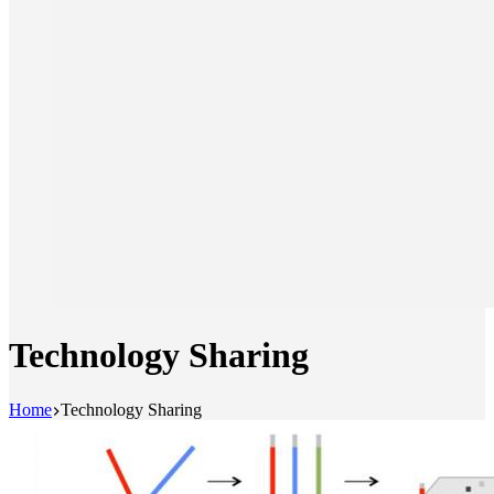
Technology Sharing
Home
Technology Sharing