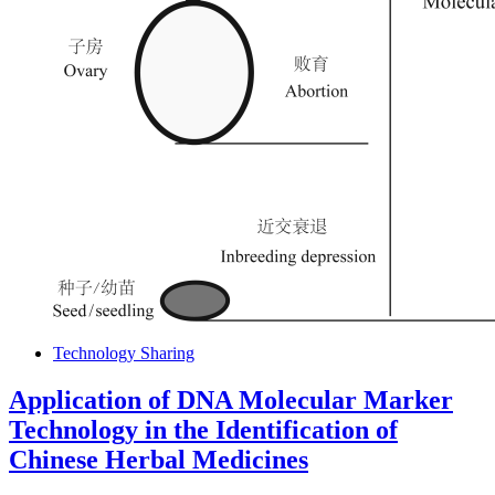
Technology Sharing
Application of DNA Molecular Marker
Technology in the Identification of
Chinese Herbal Medicines