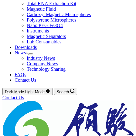
Total RNA Extraction Kit
Magnetic Fluid
Carboxyl Magnetic Microspheres
Polystyrene Microspheres
Nano PEG-Fe3O4
Instruments
Magnetic Separators
Lab Consumables
Downloads
News
Industry News
Company News
Technology Sharing
FAQs
Contact Us
Dark Mode
Light Mode
Search
Contact Us