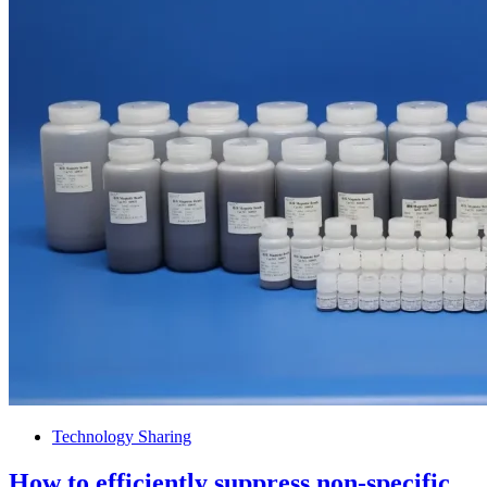
Technology Sharing
How to efficiently suppress non-specific