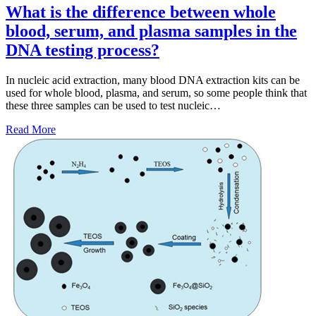
What is the difference between whole
blood, serum, and plasma samples in the
DNA testing process?
In nucleic acid extraction, many blood DNA extraction kits can be
used for whole blood, plasma, and serum, so some people think that
these three samples can be used to test nucleic…
Read More