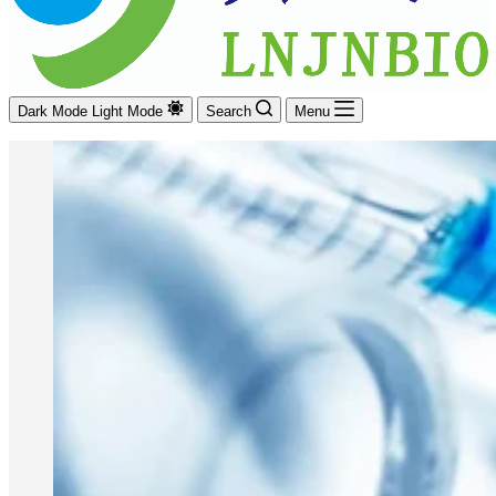
Dark Mode
Light Mode
Search
Menu