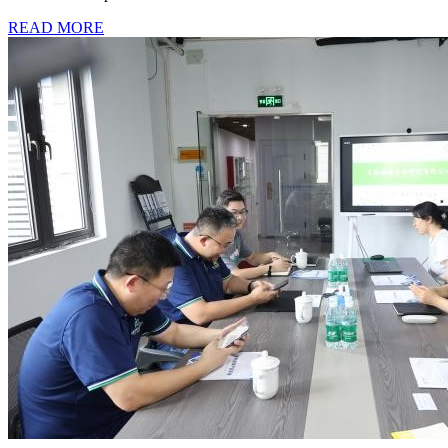
READ MORE