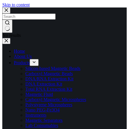
Skip to content
No results
Home
About Us
Products
Silicon-based Magnetic Beads
Carboxyl Magnetic Beads
DNA/RNA Extraction Kit
DNA Extraction Kit
Total RNA Extraction Kit
Magnetic Fluid
Carboxyl Magnetic Microspheres
Polystyrene Microspheres
Nano PEG-Fe3O4
Instruments
Magnetic Separators
Lab Consumables