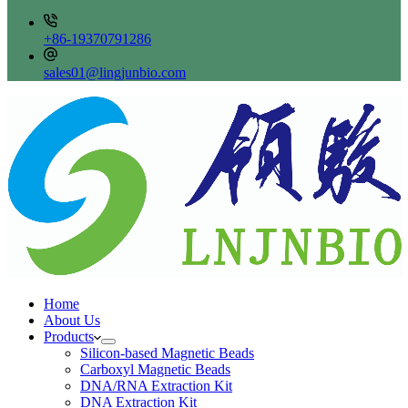
+86-19370791286
sales01@lingjunbio.com
Home
About Us
Products
Silicon-based Magnetic Beads
Carboxyl Magnetic Beads
DNA/RNA Extraction Kit
DNA Extraction Kit