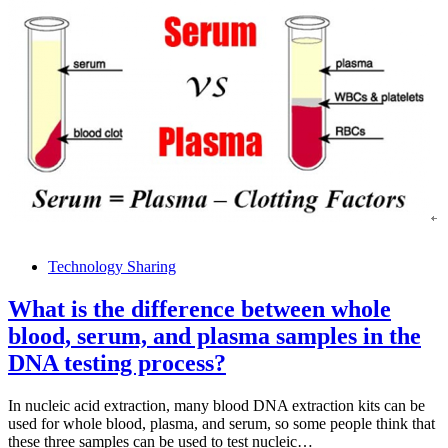
Technology Sharing
What is the difference between whole
blood, serum, and plasma samples in the
DNA testing process?
In nucleic acid extraction, many blood DNA extraction kits can be
used for whole blood, plasma, and serum, so some people think that
these three samples can be used to test nucleic…