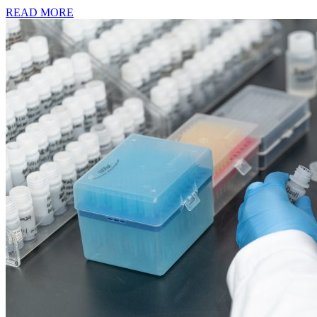
READ MORE