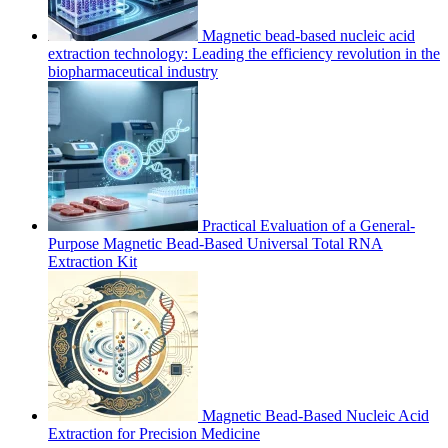
Magnetic bead-based nucleic acid
extraction technology: Leading the efficiency revolution in the
biopharmaceutical industry
Practical Evaluation of a General-
Purpose Magnetic Bead-Based Universal Total RNA
Extraction Kit
Magnetic Bead-Based Nucleic Acid
Extraction for Precision Medicine