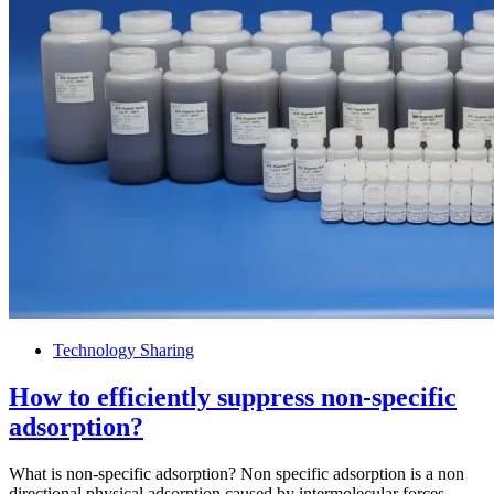
Technology Sharing
How to efficiently suppress non-specific
adsorption?
What is non-specific adsorption? Non specific adsorption is a non
directional physical adsorption caused by intermolecular forces,