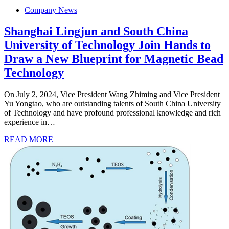
Company News
Shanghai Lingjun and South China
University of Technology Join Hands to
Draw a New Blueprint for Magnetic Bead
Technology
On July 2, 2024, Vice President Wang Zhiming and Vice President
Yu Yongtao, who are outstanding talents of South China University
of Technology and have profound professional knowledge and rich
experience in…
READ MORE