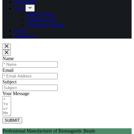
Downloads
News
Industry News
Company News
Technology Sharing
FAQs
Contact Us
Name
Email
Subject
Your Message
SUBMIT
Professional Manufacturer of Biomagnetic Beads