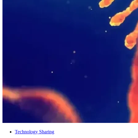
Technology Sharing