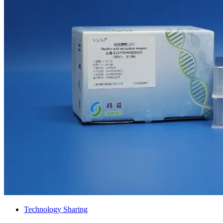
Technology Sharing