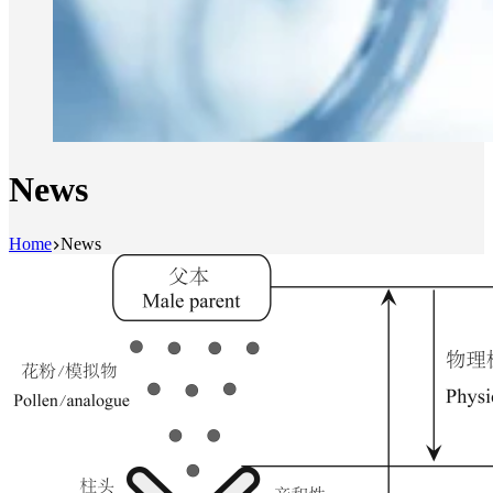
News
Home
News