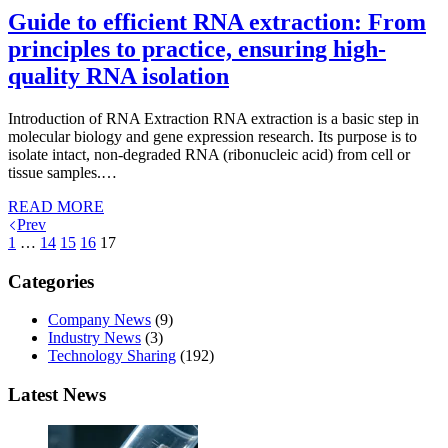
Guide to efficient RNA extraction: From
principles to practice, ensuring high-
quality RNA isolation
Introduction of RNA Extraction RNA extraction is a basic step in
molecular biology and gene expression research. Its purpose is to
isolate intact, non-degraded RNA (ribonucleic acid) from cell or
tissue samples.…
READ MORE
Prev
1
…
14
15
16
17
Categories
Company News
(9)
Industry News
(3)
Technology Sharing
(192)
Latest News