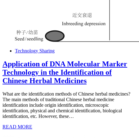
Technology Sharing
Application of DNA Molecular Marker
Technology in the Identification of
Chinese Herbal Medicines
What are the identification methods of Chinese herbal medicines?
The main methods of traditional Chinese herbal medicine
identification include origin identification, microscopic
identification, physical and chemical identification, biological
identification, etc. However, these…
READ MORE