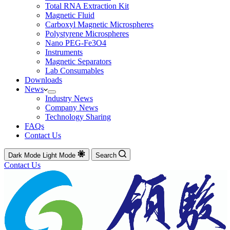
Total RNA Extraction Kit
Magnetic Fluid
Carboxyl Magnetic Microspheres
Polystyrene Microspheres
Nano PEG-Fe3O4
Instruments
Magnetic Separators
Lab Consumables
Downloads
News
Industry News
Company News
Technology Sharing
FAQs
Contact Us
Dark Mode
Light Mode
Search
Contact Us