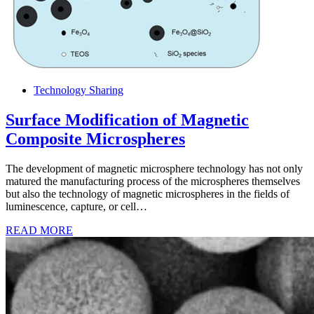
Technology Sharing
Surface Modification of Magnetic
Composite Microspheres
The development of magnetic microsphere technology has not only
matured the manufacturing process of the microspheres themselves
but also the technology of magnetic microspheres in the fields of
luminescence, capture, or cell…
READ MORE