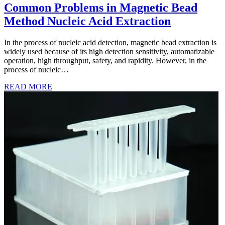
Common Problems in Magnetic Bead
Method Nucleic Acid Extraction
In the process of nucleic acid detection, magnetic bead extraction is
widely used because of its high detection sensitivity, automatizable
operation, high throughput, safety, and rapidity. However, in the
process of nucleic…
READ MORE