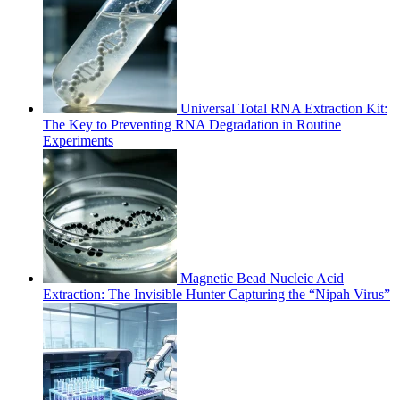
Universal Total RNA Extraction Kit:
The Key to Preventing RNA Degradation in Routine
Experiments
Magnetic Bead Nucleic Acid
Extraction: The Invisible Hunter Capturing the “Nipah Virus”