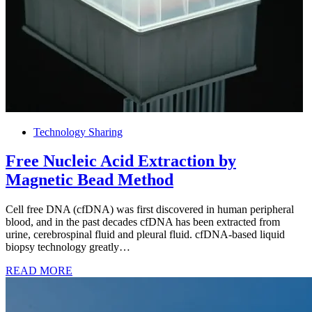
Technology Sharing
Free Nucleic Acid Extraction by
Magnetic Bead Method
Cell free DNA (cfDNA) was first discovered in human peripheral
blood, and in the past decades cfDNA has been extracted from
urine, cerebrospinal fluid and pleural fluid. cfDNA-based liquid
biopsy technology greatly…
READ MORE