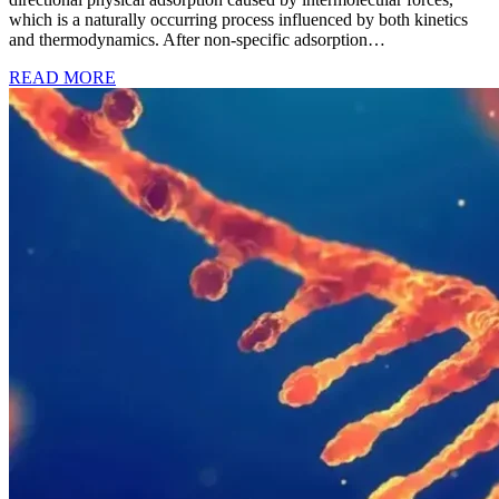
which is a naturally occurring process influenced by both kinetics
and thermodynamics. After non-specific adsorption…
READ MORE