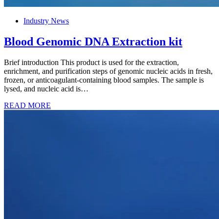
Industry News
Blood Genomic DNA Extraction kit
Brief introduction This product is used for the extraction,
enrichment, and purification steps of genomic nucleic acids in fresh,
frozen, or anticoagulant-containing blood samples. The sample is
lysed, and nucleic acid is…
READ MORE