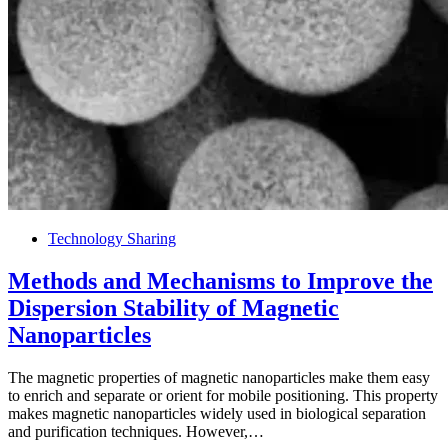
Technology Sharing
Methods and Mechanisms to Improve the
Dispersion Stability of Magnetic
Nanoparticles
The magnetic properties of magnetic nanoparticles make them easy
to enrich and separate or orient for mobile positioning. This property
makes magnetic nanoparticles widely used in biological separation
and purification techniques. However,…