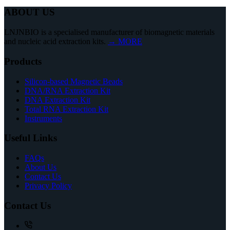
ABOUT US
LNJNBIO is a specialised manufacturer of biomagnetic materials
and nucleic acid extraction kits.
→ MORE
Products
Silicon-based Magnetic Beads
DNA/RNA Extraction Kit
DNA Extraction Kit
Total RNA Extraction Kit
Instruments
Useful Links
FAQs
About Us
Contact Us
Privacy Policy
Contact Us