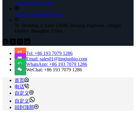
+86 193 7079 1286
sales01@lingjunbio.com
5F, Building 3, Lane 10688, Beiqing Highway, Qingpu
District, Shanghai, China
Tel: +86 193 7079 1286
Email: sales01@lingjunbio.com
WhatsApp: +86 193 7079 1286
WeChat: +86 193 7079 1286
首页
电话
自定义
自定义
回到顶部