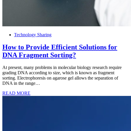
Technology Sharing
How to Provide Efficient Solutions for
DNA Fragment Sorting?
At present, many problems in molecular biology research require
grading DNA according to size, which is known as fragment
sorting. Electrophoresis on agarose gel allows the separation of
DNA in the range…
READ MORE