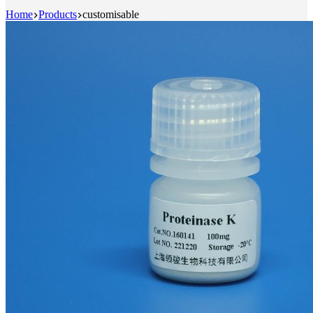
Home
Products
customisable