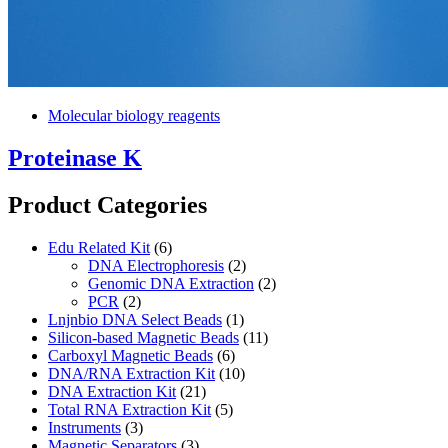
Molecular biology reagents
Proteinase K
Product Categories
Edu Related Kit
(6)
DNA Electrophoresis
(2)
Genomic DNA Extraction
(2)
PCR
(2)
Lnjnbio DNA Select Beads
(1)
Silicon-based Magnetic Beads
(11)
Carboxyl Magnetic Beads
(6)
DNA/RNA Extraction Kit
(10)
DNA Extraction Kit
(21)
Total RNA Extraction Kit
(5)
Instruments
(3)
Magnetic Separators
(3)