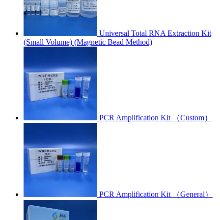
Universal Total RNA Extraction Kit
(Small Volume) (Magnetic Bead Method)
PCR Amplification Kit （Custom）
PCR Amplification Kit （General）