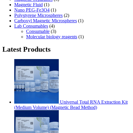
Magnetic Fluid
(1)
Nano PEG-Fe3O4
(1)
Polystyrene Microspheres
(2)
Carboxyl Magnetic Microspheres
(1)
Lab Consumables
(4)
Consumable
(3)
Molecular biology reagents
(1)
Latest Products
Universal Total RNA Extraction Kit
(Medium Volume) (Magnetic Bead Method)