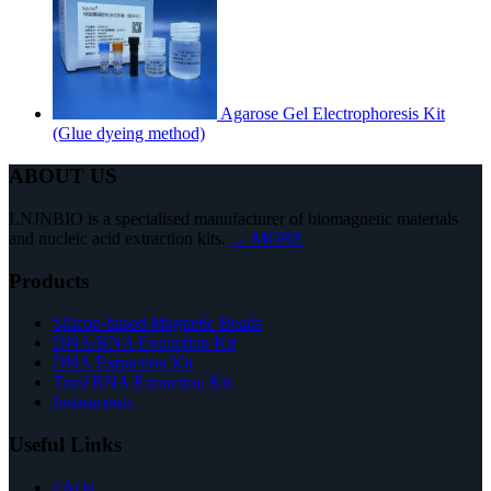
Agarose Gel Electrophoresis Kit
(Glue dyeing method)
ABOUT US
LNJNBIO is a specialised manufacturer of biomagnetic materials
and nucleic acid extraction kits.
→ MORE
Products
Silicon-based Magnetic Beads
DNA/RNA Extraction Kit
DNA Extraction Kit
Total RNA Extraction Kit
Instruments
Useful Links
FAQs