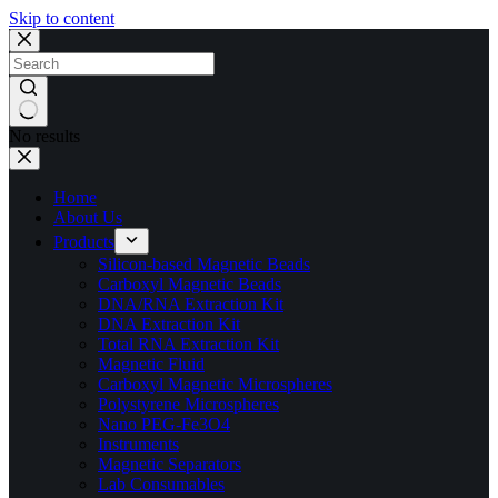
Skip to content
No results
Home
About Us
Products
Silicon-based Magnetic Beads
Carboxyl Magnetic Beads
DNA/RNA Extraction Kit
DNA Extraction Kit
Total RNA Extraction Kit
Magnetic Fluid
Carboxyl Magnetic Microspheres
Polystyrene Microspheres
Nano PEG-Fe3O4
Instruments
Magnetic Separators
Lab Consumables