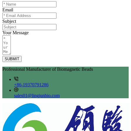
Email
Subject
Your Message
SUBMIT
Professional Manufacturer of Biomagnetic Beads
+86-19370791286
sales01@lingjunbio.com