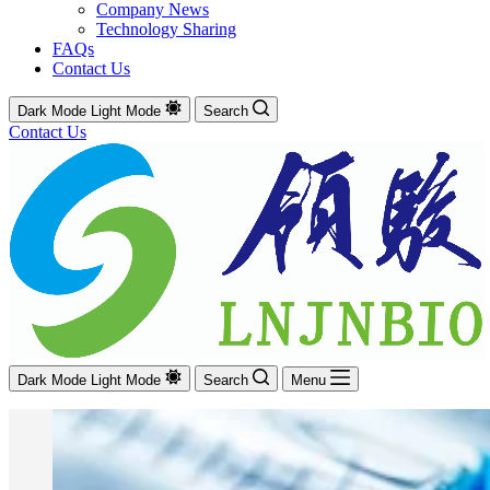
Company News
Technology Sharing
FAQs
Contact Us
Dark Mode
Light Mode
Search
Contact Us
Dark Mode
Light Mode
Search
Menu