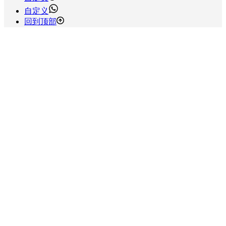
自定义
回到顶部