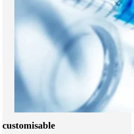
customisable