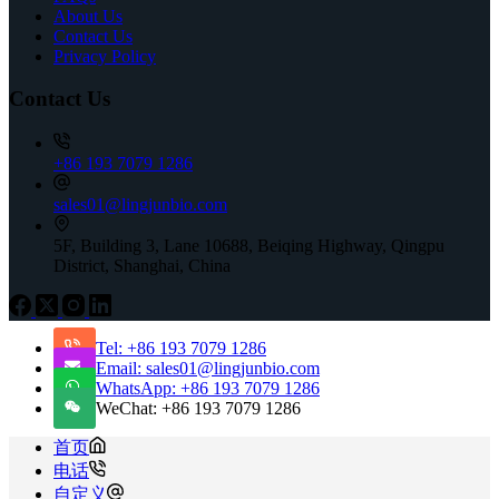
About Us
Contact Us
Privacy Policy
Contact Us
+86 193 7079 1286
sales01@lingjunbio.com
5F, Building 3, Lane 10688, Beiqing Highway, Qingpu
District, Shanghai, China
Tel: +86 193 7079 1286
Email: sales01@lingjunbio.com
WhatsApp: +86 193 7079 1286
WeChat: +86 193 7079 1286
首页
电话
自定义