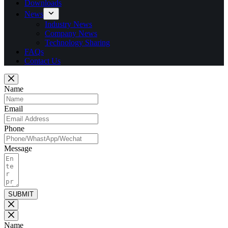
Downloads
News
Industry News
Company News
Technology Sharing
FAQs
Contact Us
Name
Email
Phone
Message
SUBMIT
Name