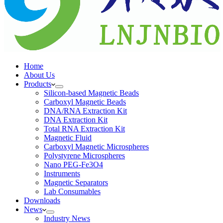
Home
About Us
Products
Silicon-based Magnetic Beads
Carboxyl Magnetic Beads
DNA/RNA Extraction Kit
DNA Extraction Kit
Total RNA Extraction Kit
Magnetic Fluid
Carboxyl Magnetic Microspheres
Polystyrene Microspheres
Nano PEG-Fe3O4
Instruments
Magnetic Separators
Lab Consumables
Downloads
News
Industry News