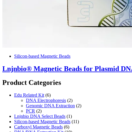
Silicon-based Magnetic Beads
Lnjnbio® Magnetic Beads for Plasmid DNA
Product Categories
Edu Related Kit
(6)
DNA Electrophoresis
(2)
Genomic DNA Extraction
(2)
PCR
(2)
Lnjnbio DNA Select Beads
(1)
Silicon-based Magnetic Beads
(11)
Carboxyl Magnetic Beads
(6)