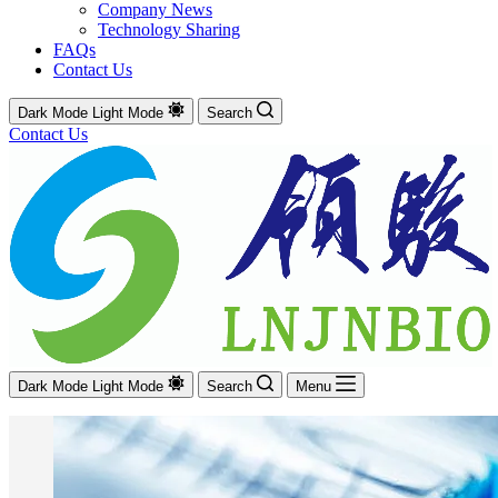
Company News
Technology Sharing
FAQs
Contact Us
Dark Mode
Light Mode
Search
Contact Us
Dark Mode
Light Mode
Search
Menu