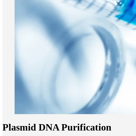
Plasmid DNA Purification