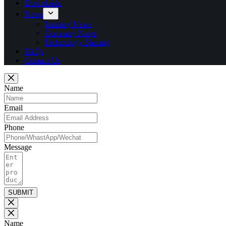
Downloads
News
Industry News
Company News
Technology Sharing
FAQs
Contact Us
Name
Email
Phone
Message
SUBMIT
Name