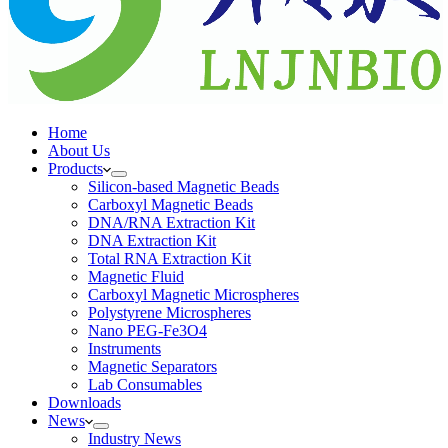
Home
About Us
Products
Silicon-based Magnetic Beads
Carboxyl Magnetic Beads
DNA/RNA Extraction Kit
DNA Extraction Kit
Total RNA Extraction Kit
Magnetic Fluid
Carboxyl Magnetic Microspheres
Polystyrene Microspheres
Nano PEG-Fe3O4
Instruments
Magnetic Separators
Lab Consumables
Downloads
News
Industry News