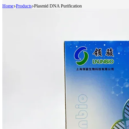
Home
Products
Plasmid DNA Purification