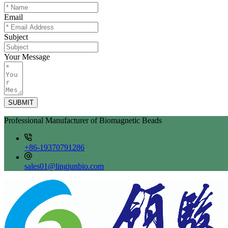
Email
Subject
Your Message
SUBMIT
Professional Manufacturer of Biomagnetic Beads
+86-19370791286
sales01@lingjunbio.com