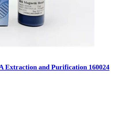
 Extraction and Purification 160024