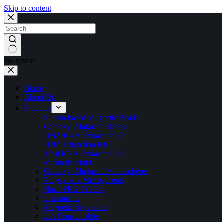
Skip to content
No results
Home
About Us
Products
Silicon-based Magnetic Beads
Carboxyl Magnetic Beads
DNA/RNA Extraction Kit
DNA Extraction Kit
Total RNA Extraction Kit
Magnetic Fluid
Carboxyl Magnetic Microspheres
Polystyrene Microspheres
Nano PEG-Fe3O4
Instruments
Magnetic Separators
Lab Consumables