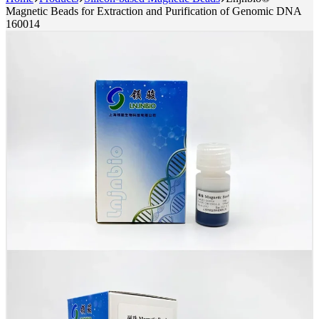
Magnetic Beads for Extraction and Purification of Genomic DNA
160014