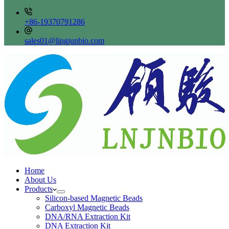
+86-19370791286
sales01@lingjunbio.com
Home
About Us
Products
Silicon-based Magnetic Beads
Carboxyl Magnetic Beads
DNA/RNA Extraction Kit
DNA Extraction Kit