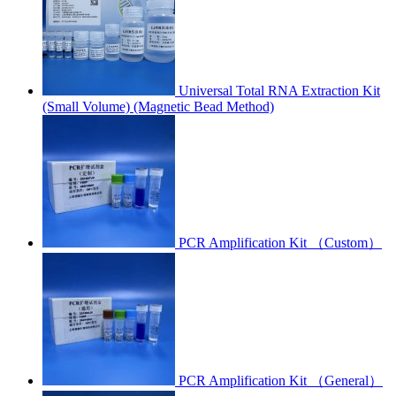
Universal Total RNA Extraction Kit
(Small Volume) (Magnetic Bead Method)
PCR Amplification Kit （Custom）
PCR Amplification Kit （General）