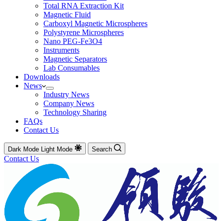
Total RNA Extraction Kit
Magnetic Fluid
Carboxyl Magnetic Microspheres
Polystyrene Microspheres
Nano PEG-Fe3O4
Instruments
Magnetic Separators
Lab Consumables
Downloads
News
Industry News
Company News
Technology Sharing
FAQs
Contact Us
Dark Mode
Light Mode
Search
Contact Us