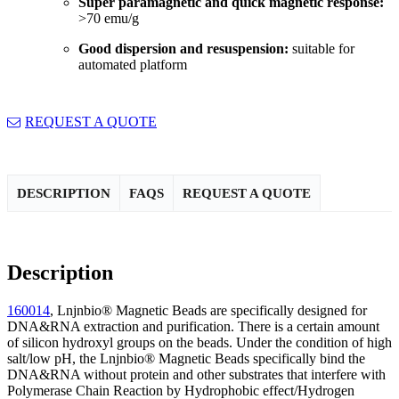
Super paramagnetic and quick magnetic response:
>70 emu/g
Good dispersion and resuspension:
suitable for
automated platform
REQUEST A QUOTE
DESCRIPTION
FAQS
REQUEST A QUOTE
Description
160014
, Lnjnbio® Magnetic Beads are specifically designed for
DNA&RNA extraction and purification. There is a certain amount
of silicon hydroxyl groups on the beads. Under the condition of high
salt/low pH, the Lnjnbio® Magnetic Beads specifically bind the
DNA&RNA without protein and other substrates that interfere with
Polymerase Chain Reaction by Hydrophobic effect/Hydrogen