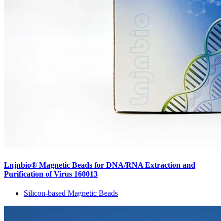
Lnjnbio® Magnetic Beads for DNA/RNA Extraction and
Purification of Virus 160013
Silicon-based Magnetic Beads