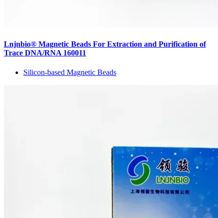
Lnjnbio® Magnetic Beads For Extraction and Purification of
Trace DNA/RNA 160011
Silicon-based Magnetic Beads