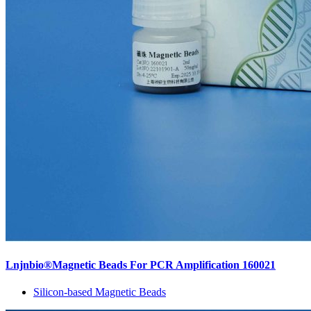
Lnjnbio®Magnetic Beads For PCR Amplification 160021
Silicon-based Magnetic Beads