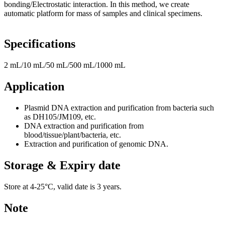
bonding/Electrostatic interaction. In this method, we create
automatic platform for mass of samples and clinical specimens.
Specifications
2 m
L
/10 mL/50 mL/500 mL/1000 mL
Application
Plasmid DNA extraction and purification from bacteria such
as DH105/JM109, etc.
DNA extraction and purification from
blood/tissue/plant/bacteria, etc.
Extraction and purification of genomic DNA.
Storage & Expiry date
Store at 4-25°C, valid date is 3 years.
Note