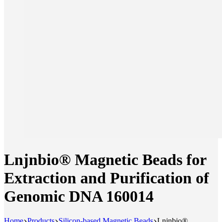
Lnjnbio® Magnetic Beads for
Extraction and Purification of
Genomic DNA 160014
Home
Products
Silicon-based Magnetic Beads
Lnjnbio®