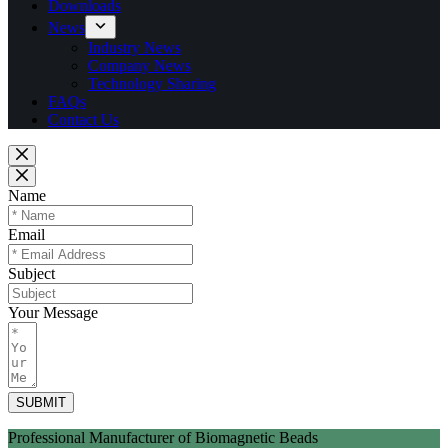
Downloads
News
Industry News
Company News
Technology Sharing
FAQs
Contact Us
Name
Email
Subject
Your Message
SUBMIT
Professional Manufacturer of Biomagnetic Beads