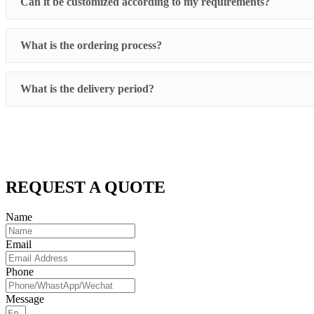
Can it be customized according to my requirements?
What is the ordering process?
What is the delivery period?
REQUEST A QUOTE
Name
Email
Phone
Message