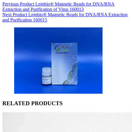
Previous
Product
Lnjnbio® Magnetic Beads for DNA/RNA
Extraction and Purification of Virus 160013
Next
Product
Lnjnbio® Magnetic Beads for DNA/RNA Extraction
and Purification 160015
RELATED PRODUCTS