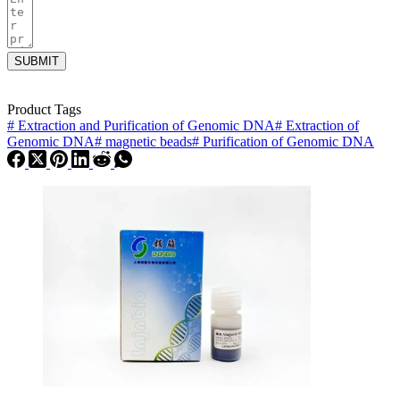
SUBMIT
Product Tags
#
Extraction and Purification of Genomic DNA
#
Extraction of
Genomic DNA
#
magnetic beads
#
Purification of Genomic DNA