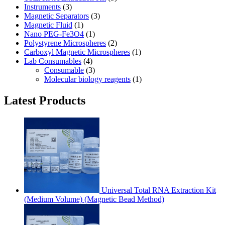
Instruments
(3)
Magnetic Separators
(3)
Magnetic Fluid
(1)
Nano PEG-Fe3O4
(1)
Polystyrene Microspheres
(2)
Carboxyl Magnetic Microspheres
(1)
Lab Consumables
(4)
Consumable
(3)
Molecular biology reagents
(1)
Latest Products
Universal Total RNA Extraction Kit
(Medium Volume) (Magnetic Bead Method)