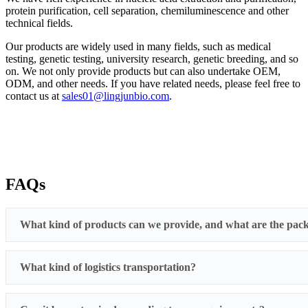
protein purification, cell separation, chemiluminescence and other
technical fields.
Our products are widely used in many fields, such as medical
testing, genetic testing, university research, genetic breeding, and so
on. We not only provide products but can also undertake OEM,
ODM, and other needs. If you have related needs, please feel free to
contact us at
sales01@lingjunbio.com
.
FAQs
What kind of products can we provide, and what are the pack
What kind of logistics transportation?