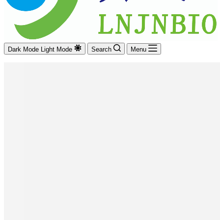
Dark Mode
Light Mode
Search
Menu