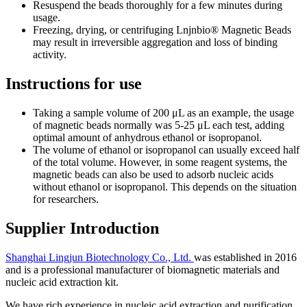
Resuspend the beads thoroughly for a few minutes during
usage.
Freezing, drying, or centrifuging Lnjnbio® Magnetic Beads
may result in irreversible aggregation and loss of binding
activity.
Instructions for use
Taking a sample volume of 200 μL as an example, the usage
of magnetic beads normally was 5-25 μL each test, adding
optimal amount of anhydrous ethanol or isopropanol.
The volume of ethanol or isopropanol can usually exceed half
of the total volume. However, in some reagent systems, the
magnetic beads can also be used to adsorb nucleic acids
without ethanol or isopropanol. This depends on the situation
for researchers.
Supplier Introduction
Shanghai Lingjun Biotechnology Co., Ltd.
was established in 2016
and is a professional manufacturer of biomagnetic materials and
nucleic acid extraction kit.
We have rich experience in nucleic acid extraction and purification,