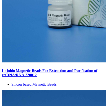
Lnjnbio Magnetic Beads For Extraction and Purification of
ccfDNA/RNA 220012
Silicon-based Magnetic Beads