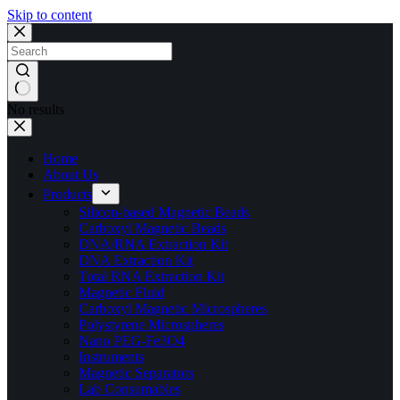
Skip to content
No results
Home
About Us
Products
Silicon-based Magnetic Beads
Carboxyl Magnetic Beads
DNA/RNA Extraction Kit
DNA Extraction Kit
Total RNA Extraction Kit
Magnetic Fluid
Carboxyl Magnetic Microspheres
Polystyrene Microspheres
Nano PEG-Fe3O4
Instruments
Magnetic Separators
Lab Consumables