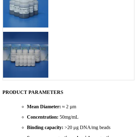
PRODUCT PARAMETERS
Mean Diameter:
≈ 2 µm
Concentration:
50mg/mL
Binding capacity:
>20 μg DNA/mg beads