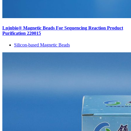
Lnjnbio® Magnetic Beads For Sequencing Reaction Product
Purification 220015
Silicon-based Magnetic Beads