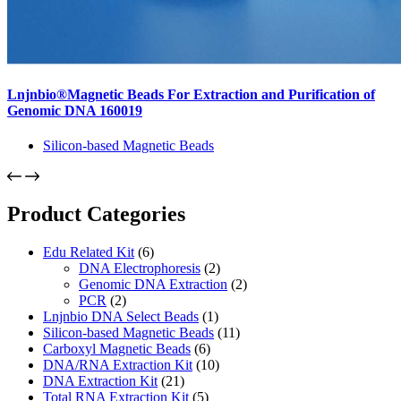
Lnjnbio®Magnetic Beads For Extraction and Purification of
Genomic DNA 160019
Silicon-based Magnetic Beads
Product Categories
Edu Related Kit
(6)
DNA Electrophoresis
(2)
Genomic DNA Extraction
(2)
PCR
(2)
Lnjnbio DNA Select Beads
(1)
Silicon-based Magnetic Beads
(11)
Carboxyl Magnetic Beads
(6)
DNA/RNA Extraction Kit
(10)
DNA Extraction Kit
(21)
Total RNA Extraction Kit
(5)