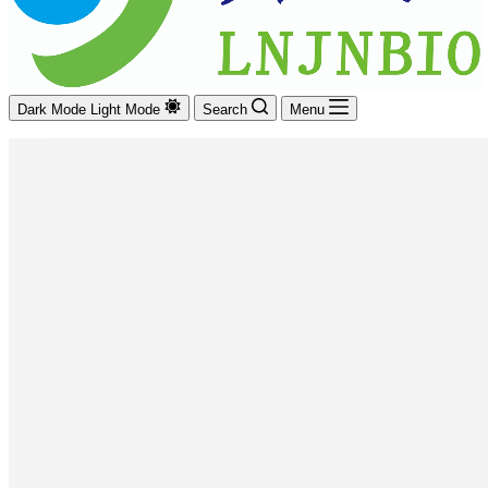
Dark Mode
Light Mode
Search
Menu