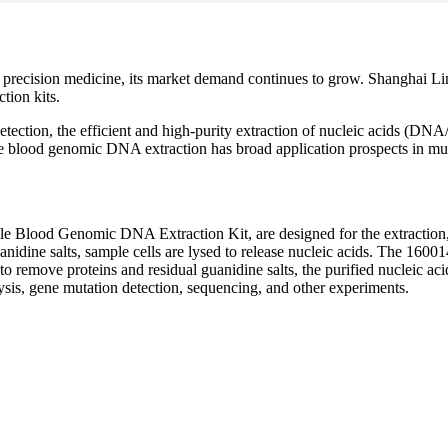
precision medicine, its market demand continues to grow. Shanghai Li
tion kits.
l detection, the efficient and high-purity extraction of nucleic acids
le blood genomic DNA extraction has broad application prospects in mul
 Blood Genomic DNA Extraction Kit, are designed for the extraction, e
anidine salts, sample cells are lysed to release nucleic acids. The 16001
to remove proteins and residual guanidine salts, the purified nucleic aci
ysis, gene mutation detection, sequencing, and other experiments.