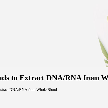
eads to Extract DNA/RNA from W
o Extract DNA/RNA from Whole Blood