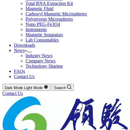
Total RNA Extraction Kit
Magnetic Fluid
Carboxyl Magnetic Microspheres
Polystyrene Microspheres
Nano PEG-Fe3O4
Instruments
Magnetic Separators
Lab Consumables
Downloads
News
Industry News
Company News
Technology Sharing
FAQs
Contact Us
Dark Mode
Light Mode
Search
Contact Us