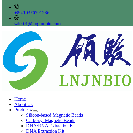
+86-19370791286
sales01@lingjunbio.com
Home
About Us
Products
Silicon-based Magnetic Beads
Carboxyl Magnetic Beads
DNA/RNA Extraction Kit
DNA Extraction Kit