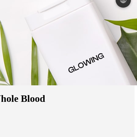
🌐
hole Blood