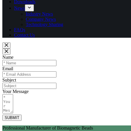
Downloads
News
Industry News
Company News
Technology Sharing
FAQs
Contact Us
Name
Email
Subject
Your Message
SUBMIT
Professional Manufacturer of Biomagnetic Beads