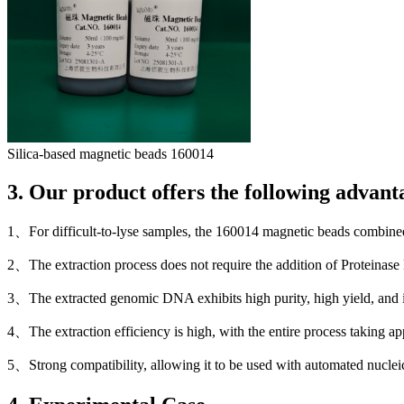
Silica-based magnetic beads 160014
3. Our product offers the following advant
1、For difficult-to-lyse samples, the 160014 magnetic beads combined 
2、The extraction process does not require the addition of Proteinase 
3、The extracted genomic DNA exhibits high purity, high yield, and i
4、The extraction efficiency is high, with the entire process taking a
5、Strong compatibility, allowing it to be used with automated nuclei