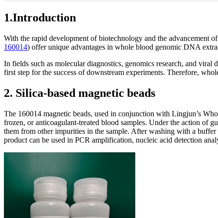
1.Introduction
With the rapid development of biotechnology and the advancement of 
160014
) offer unique advantages in whole blood genomic DNA extrac
In fields such as molecular diagnostics, genomics research, and vira
first step for the success of downstream experiments. Therefore, who
2. Silica-based magnetic beads
The 160014 magnetic beads, used in conjunction with Lingjun’s Whole
frozen, or anticoagulant-treated blood samples. Under the action of gu
them from other impurities in the sample. After washing with a buffer 
product can be used in PCR amplification, nucleic acid detection anal