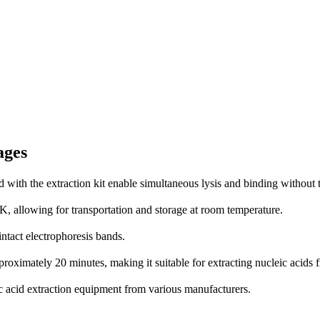
ages
with the extraction kit enable simultaneous lysis and binding without
K, allowing for transportation and storage at room temperature.
ntact electrophoresis bands.
pproximately 20 minutes, making it suitable for extracting nucleic aci
c acid extraction equipment from various manufacturers.