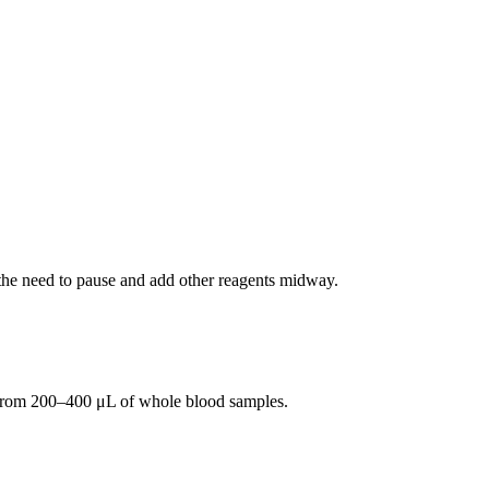
 the need to pause and add other reagents midway.
ds from 200–400 μL of whole blood samples.