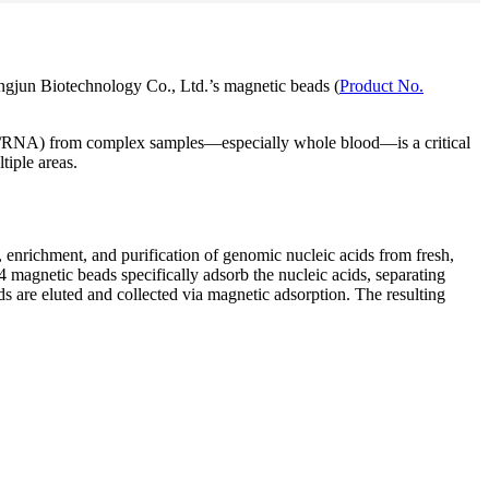
ngjun Biotechnology Co., Ltd.’s magnetic beads (
Product No.
 (DNA/RNA) from complex samples—especially whole blood—is a critical
tiple areas.
nrichment, and purification of genomic nucleic acids from fresh,
4 magnetic beads specifically adsorb the nucleic acids, separating
ds are eluted and collected via magnetic adsorption. The resulting