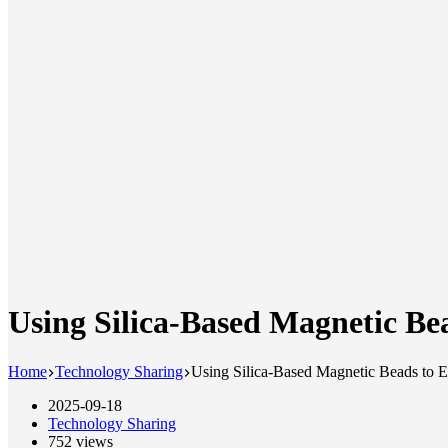
Using Silica-Based Magnetic B
Home
Technology Sharing
Using Silica-Based Magnetic Beads t
2025-09-18
Technology Sharing
752
views