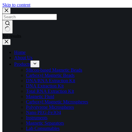
Skip to content
No results
Home
About Us
Products
Silicon-based Magnetic Beads
Carboxyl Magnetic Beads
DNA/RNA Extraction Kit
DNA Extraction Kit
Total RNA Extraction Kit
Magnetic Fluid
Carboxyl Magnetic Microspheres
Polystyrene Microspheres
Nano PEG-Fe3O4
Instruments
Magnetic Separators
Lab Consumables